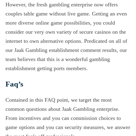
However, the fresh gambling enterprise now offers
couples table game without live game. Getting an even
more diverse online game possibilities, you could
consider our very own variety of secure casinos on the
internet to own alternative options. Predicated on all of
our Jaak Gambling establishment comment results, our
team believes that this is a wonderful gambling
establishment getting ports members.
Faq’s
Contained in this FAQ point, we target the most
common questions about Jaak Gambling enterprise.
From incentives and you can commission choices to
game options and you can security measures, we answer