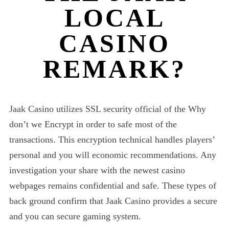
LOCAL
CASINO
REMARK?
Jaak Casino utilizes SSL security official of the Why
don’t we Encrypt in order to safe most of the
transactions. This encryption technical handles players’
personal and you will economic recommendations. Any
investigation your share with the newest casino
webpages remains confidential and safe. These types of
back ground confirm that Jaak Casino provides a secure
and you can secure gaming system.