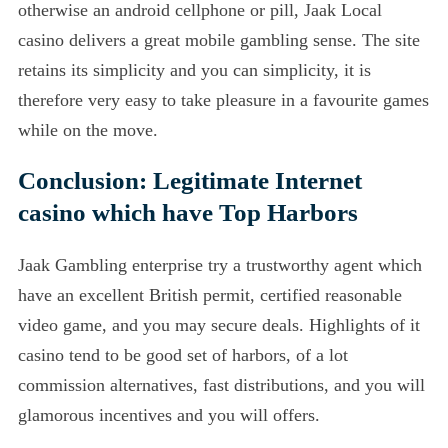
otherwise an android cellphone or pill, Jaak Local
casino delivers a great mobile gambling sense. The site
retains its simplicity and you can simplicity, it is
therefore very easy to take pleasure in a favourite games
while on the move.
Conclusion: Legitimate Internet
casino which have Top Harbors
Jaak Gambling enterprise try a trustworthy agent which
have an excellent British permit, certified reasonable
video game, and you may secure deals. Highlights of it
casino tend to be good set of harbors, of a lot
commission alternatives, fast distributions, and you will
glamorous incentives and you will offers.