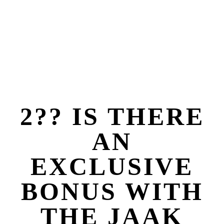
2?? IS THERE
AN
EXCLUSIVE
BONUS WITH
THE JAAK