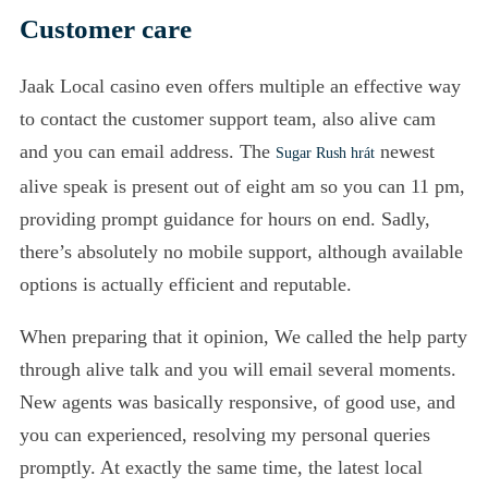
Customer care
Jaak Local casino even offers multiple an effective way
to contact the customer support team, also alive cam
and you can email address. The
newest
Sugar Rush hrát
alive speak is present out of eight am so you can 11 pm,
providing prompt guidance for hours on end. Sadly,
there’s absolutely no mobile support, although available
options is actually efficient and reputable.
When preparing that it opinion, We called the help party
through alive talk and you will email several moments.
New agents was basically responsive, of good use, and
you can experienced, resolving my personal queries
promptly. At exactly the same time, the latest local