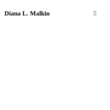
Diana L. Malkin
About Author
About Book
Press & Media
Contact Us
2?? Is There An
Exclusive Bonus
With The Jaak
Local Casino
Remark?