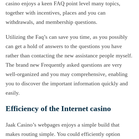
casino enjoys a keen FAQ point level many topics,
together with incentives, places and you can
withdrawals, and membership questions.
Utilizing the Faq’s can save you time, as you possibly
can get a hold of answers to the questions you have
rather than contacting the new assistance people myself.
The brand new Frequently asked questions are very
well-organized and you may comprehensive, enabling
you to discover the important information quickly and
easily.
Efficiency of the Internet casino
Jaak Casino’s webpages enjoys a simple build that
makes routing simple. You could efficiently option