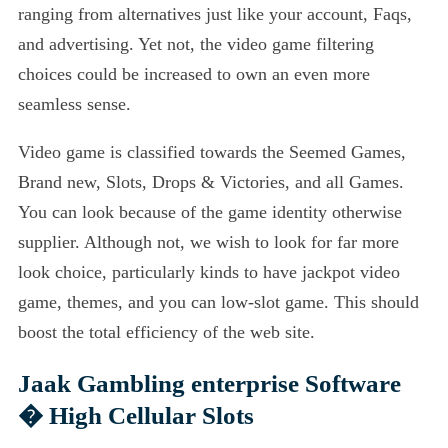
ranging from alternatives just like your account, Faqs,
and advertising. Yet not, the video game filtering
choices could be increased to own an even more
seamless sense.
Video game is classified towards the Seemed Games,
Brand new, Slots, Drops & Victories, and all Games.
You can look because of the game identity otherwise
supplier. Although not, we wish to look for far more
look choice, particularly kinds to have jackpot video
game, themes, and you can low-slot game. This should
boost the total efficiency of the web site.
Jaak Gambling enterprise Software
� High Cellular Slots