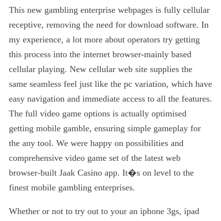
This new gambling enterprise webpages is fully cellular
receptive, removing the need for download software. In
my experience, a lot more about operators try getting
this process into the internet browser-mainly based
cellular playing. New cellular web site supplies the
same seamless feel just like the pc variation, which have
easy navigation and immediate access to all the features.
The full video game options is actually optimised
getting mobile gamble, ensuring simple gameplay for
the any tool. We were happy on possibilities and
comprehensive video game set of the latest web
browser-built Jaak Casino app. It�s on level to the
finest mobile gambling enterprises.
Whether or not to try out to your an iphone 3gs, ipad