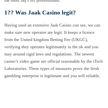
the most faq’s off professionals.
1?? Was Jaak Casino legit?
Having used an extensive Jaak Casino con see, we can
make sure new operator are legit. It keeps a licence
from the United kingdom Betting Fee (UKGC),
verifying they operates legitimately in the uk and you
may around rigid laws and regulations. The newest
casino’s video game are official reasonable by the iTech
Laboratories. These types of measures prove the fresh
gambling enterprise is legitimate and you will reliable.