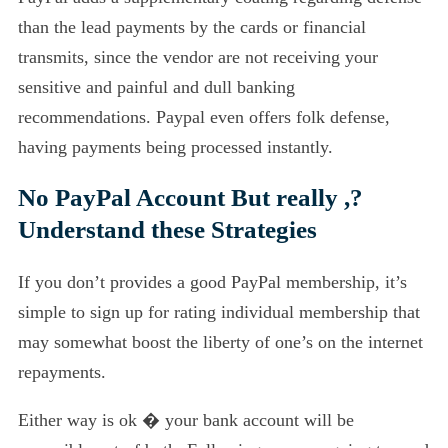
than the lead payments by the cards or financial
transmits, since the vendor are not receiving your
sensitive and painful and dull banking
recommendations. Paypal even offers folk defense,
having payments being processed instantly.
No PayPal Account But really ,?
Understand these Strategies
If you don’t provides a good PayPal membership, it’s
simple to sign up for rating individual membership that
may somewhat boost the liberty of one’s on the internet
repayments.
Either way is ok � your bank account will be