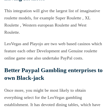
This integration will give the largest list of imaginative
roulette models, for example Super Roulette , XL
Roulette , Western european Roulette and West
Roulette.
LeoVegas and Playojo are two web based casinos which
feature each other Development and Genuine roulette
online game one also undertake PayPal costs.
Better Paypal Gambling enterprises to
own Black-jack
Once more, you might be most likely to obtain
everything select for the LeoVegas gambling
establishment. It has devoted dining tables, which have