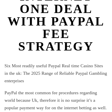
ONE DEAL
WITH PAYPAL
FEE
STRATEGY
Six Most readily useful Paypal Real time Casino Sites
in the uk: The 2025 Range of Reliable Paypal Gambling
enterprises
PayPal the most common fee procedures regarding
world because Uk, therefore it is no surprise it’s a
popular payment way for on the internet betting as well.