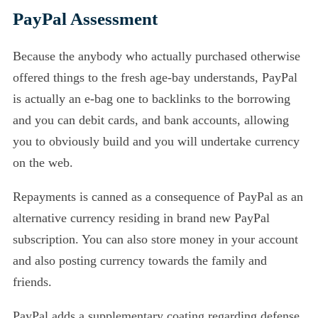
PayPal Assessment
Because the anybody who actually purchased otherwise
offered things to the fresh age-bay understands, PayPal
is actually an e-bag one to backlinks to the borrowing
and you can debit cards, and bank accounts, allowing
you to obviously build and you will undertake currency
on the web.
Repayments is canned as a consequence of PayPal as an
alternative currency residing in brand new PayPal
subscription. You can also store money in your account
and also posting currency towards the family and
friends.
PayPal adds a supplementary coating regarding defense