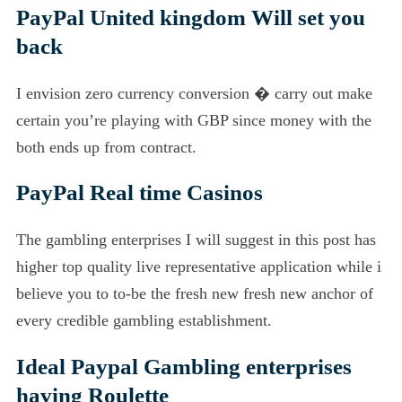
PayPal United kingdom Will set you
back
I envision zero currency conversion � carry out make
certain you’re playing with GBP since money with the
both ends up from contract.
PayPal Real time Casinos
The gambling enterprises I will suggest in this post has
higher top quality live representative application while i
believe you to to-be the fresh new fresh new anchor of
every credible gambling establishment.
Ideal Paypal Gambling enterprises
having Roulette