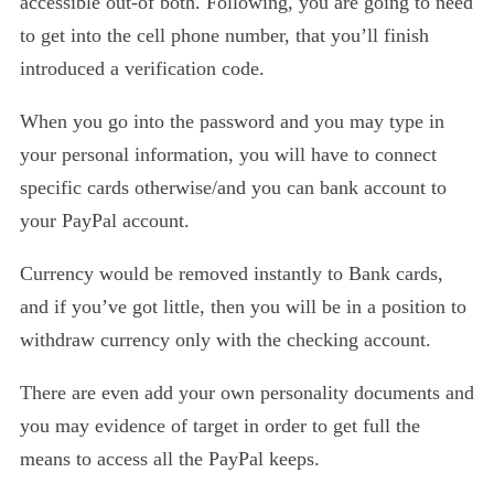
accessible out-of both. Following, you are going to need
to get into the cell phone number, that you’ll finish
introduced a verification code.
When you go into the password and you may type in
your personal information, you will have to connect
specific cards otherwise/and you can bank account to
your PayPal account.
Currency would be removed instantly to Bank cards,
and if you’ve got little, then you will be in a position to
withdraw currency only with the checking account.
There are even add your own personality documents and
you may evidence of target in order to get full the
means to access all the PayPal keeps.