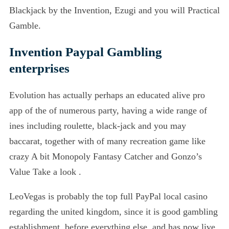
Blackjack by the Invention, Ezugi and you will Practical
Gamble.
Invention Paypal Gambling
enterprises
Evolution has actually perhaps an educated alive pro
app of the of numerous party, having a wide range of
ines including roulette, black-jack and you may
baccarat, together with of many recreation game like
crazy A bit Monopoly Fantasy Catcher and Gonzo’s
Value Take a look .
LeoVegas is probably the top full PayPal local casino
regarding the united kingdom, since it is good gambling
establishment, before everything else, and has now live