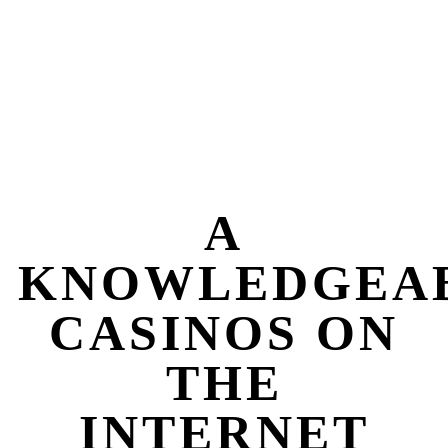
A
KNOWLEDGEA
CASINOS ON
THE
INTERNET