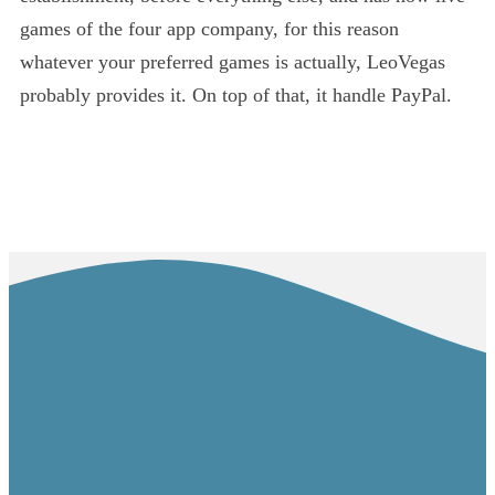
games of the four app company, for this reason
whatever your preferred games is actually, LeoVegas
probably provides it. On top of that, it handle PayPal.