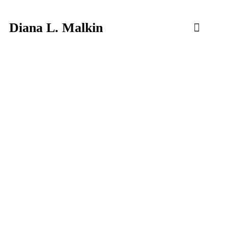
Diana L. Malkin
About Author
About Book
Press & Media
Contact Us
A Knowledgeable
Casinos On The
Internet One Deal
With Paypal Fee
Strategy