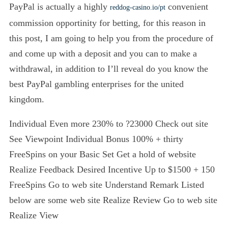
PayPal is actually a highly
convenient
reddog-casino.io/pt
commission opportinity for betting, for this reason in
this post, I am going to help you from the procedure of
and come up with a deposit and you can to make a
withdrawal, in addition to I’ll reveal do you know the
best PayPal gambling enterprises for the united
kingdom.
Individual Even more 230% to ?23000 Check out site
See Viewpoint Individual Bonus 100% + thirty
FreeSpins on your Basic Set Get a hold of website
Realize Feedback Desired Incentive Up to $1500 + 150
FreeSpins Go to web site Understand Remark Listed
below are some web site Realize Review Go to web site
Realize View