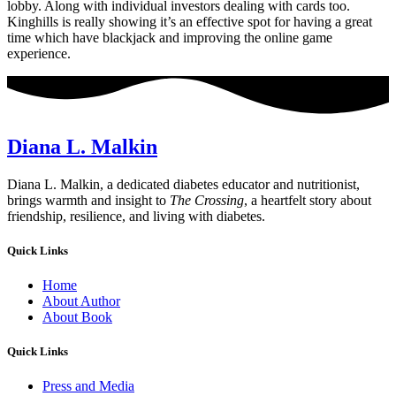
lobby. Along with individual investors dealing with cards too.
Kinghills is really showing it’s an effective spot for having a great
time which have blackjack and improving the online game
experience.
Diana L. Malkin
Diana L. Malkin, a dedicated diabetes educator and nutritionist,
brings warmth and insight to
The Crossing
, a heartfelt story about
friendship, resilience, and living with diabetes.
Quick Links
Home
About Author
About Book
Quick Links
Press and Media