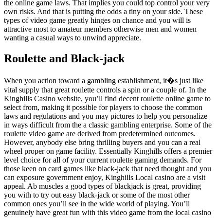
the online game laws. That implies you could top control your very
own risks. And that is putting the odds a tiny on your side. These
types of video game greatly hinges on chance and you will is
attractive most to amateur members otherwise men and women
wanting a casual ways to unwind appreciate.
Roulette and Black-jack
When you action toward a gambling establishment, it�s just like
vital supply that great roulette controls a spin or a couple of. In the
Kinghills Casino website, you’ll find decent roulette online game to
select from, making it possible for players to choose the common
laws and regulations and you may pictures to help you personalize
in ways difficult from the a classic gambling enterprise. Some of the
roulette video game are derived from predetermined outcomes.
However, anybody else bring thrilling buyers and you can a real
wheel proper on game facility. Essentially Kinghills offers a premier
level choice for all of your current roulette gaming demands. For
those keen on card games like black-jack that need thought and you
can exposure government enjoy, Kinghills Local casino are a visit
appeal. Ab muscles a good types of blackjack is great, providing
you with to try out easy black-jack or some of the most other
common ones you’ll see in the wide world of playing. You’ll
genuinely have great fun with this video game from the local casino