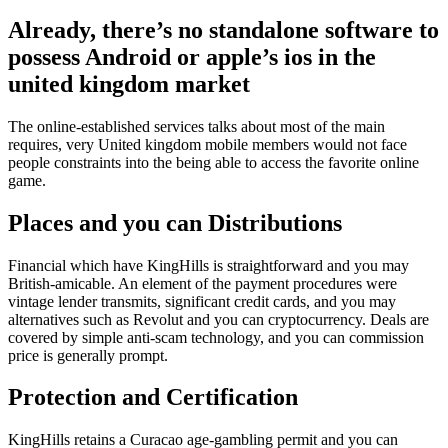
Already, there’s no standalone software to
possess Android or apple’s ios in the
united kingdom market
The online-established services talks about most of the main
requires, very United kingdom mobile members would not face
people constraints into the being able to access the favorite online
game.
Places and you can Distributions
Financial which have KingHills is straightforward and you may
British-amicable. An element of the payment procedures were
vintage lender transmits, significant credit cards, and you may
alternatives such as Revolut and you can cryptocurrency. Deals are
covered by simple anti-scam technology, and you can commission
price is generally prompt.
Protection and Certification
KingHills retains a Curacao age-gambling permit and you can