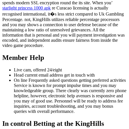
spends modern SSL encryption round the its site. When you’
starlight princess 1000 apk
re Curacao licensing is actually
recognised international, it�s less strict compared to Uk Gambling
Percentage. not, KingHills utilizes reliable percentage processors
and you may shows a connection to user defense because of the
maintaining a low ratio of unresolved grievances. All the
information that is personal and you will payment investigation was
encoded, and independent audits ensure fairness from inside the
video game procedure.
Member Help
Live cam, offered 24/eight
Head current email address get in touch with
On line Frequently asked questions getting preferred activities
Service is known for prompt impulse times and you may
knowledgeable group. There clearly was currently zero phone
helpline, however, electronic help avenues is responsive and
you may of good use. Personnel will be ready to address fee
inquiries, account troubleshooting, and you may bonus
queries with overall performance.
In control Betting at the KingHills