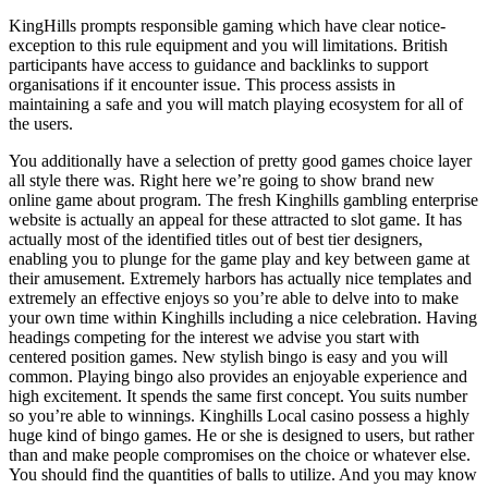
KingHills prompts responsible gaming which have clear notice-
exception to this rule equipment and you will limitations. British
participants have access to guidance and backlinks to support
organisations if it encounter issue. This process assists in
maintaining a safe and you will match playing ecosystem for all of
the users.
You additionally have a selection of pretty good games choice layer
all style there was. Right here we’re going to show brand new
online game about program. The fresh Kinghills gambling enterprise
website is actually an appeal for these attracted to slot game. It has
actually most of the identified titles out of best tier designers,
enabling you to plunge for the game play and key between game at
their amusement. Extremely harbors has actually nice templates and
extremely an effective enjoys so you’re able to delve into to make
your own time within Kinghills including a nice celebration. Having
headings competing for the interest we advise you start with
centered position games. New stylish bingo is easy and you will
common. Playing bingo also provides an enjoyable experience and
high excitement. It spends the same first concept. You suits number
so you’re able to winnings. Kinghills Local casino possess a highly
huge kind of bingo games. He or she is designed to users, but rather
than and make people compromises on the choice or whatever else.
You should find the quantities of balls to utilize. And you may know