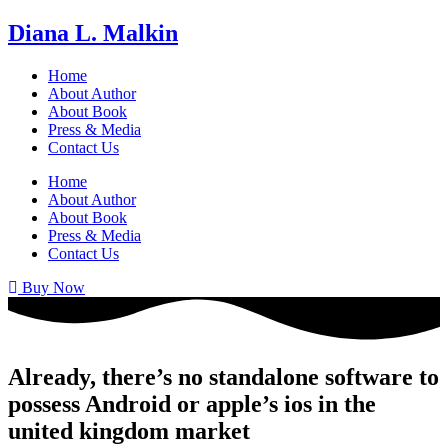
Diana L. Malkin
Home
About Author
About Book
Press & Media
Contact Us
Home
About Author
About Book
Press & Media
Contact Us
Buy Now
Already, there’s no standalone software to
possess Android or apple’s ios in the
united kingdom market