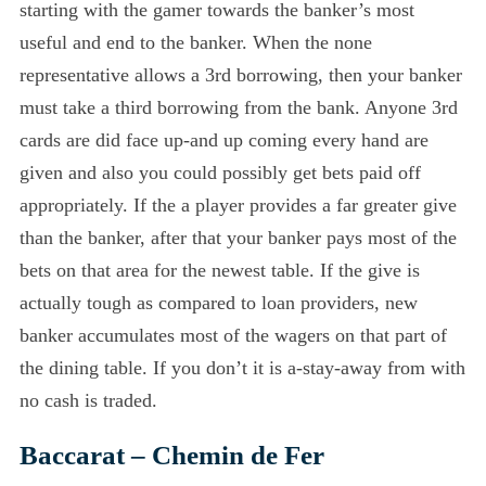
starting with the gamer towards the banker’s most
useful and end to the banker. When the none
representative allows a 3rd borrowing, then your banker
must take a third borrowing from the bank. Anyone 3rd
cards are did face up-and up coming every hand are
given and also you could possibly get bets paid off
appropriately. If the a player provides a far greater give
than the banker, after that your banker pays most of the
bets on that area for the newest table. If the give is
actually tough as compared to loan providers, new
banker accumulates most of the wagers on that part of
the dining table. If you don’t it is a-stay-away from with
no cash is traded.
Baccarat – Chemin de Fer