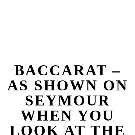
BACCARAT –
AS SHOWN ON
SEYMOUR
WHEN YOU
LOOK AT THE