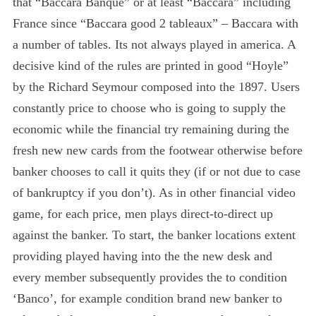
that “Baccara Banque” or at least “Baccara” including
France since “Baccara good 2 tableaux” – Baccara with
a number of tables. Its not always played in america. A
decisive kind of the rules are printed in good “Hoyle”
by the Richard Seymour composed into the 1897. Users
constantly price to choose who is going to supply the
economic while the financial try remaining during the
fresh new new cards from the footwear otherwise before
banker chooses to call it quits they (if or not due to case
of bankruptcy if you don’t). As in other financial video
game, for each price, men plays direct-to-direct up
against the banker. To start, the banker locations extent
providing played having into the the new desk and
every member subsequently provides the to condition
‘Banco’, for example condition brand new banker to