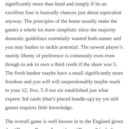
significantly more than heed and simply if its an
excellent four is basically chances just about equivalent
anyway. The principles of the home usually make the
games a whole lot more simplistic since the majority
domestic guidelines essentially wanted both runner and
you may banker to tackle potential. The newest player’s
merely liberty of preference is commonly even even
though to ask to own a third credit if the share was 5.
The fresh banker maybe have a small significantly more
freedom and you will will unquestionably maybe mark
to your 12, five, 5 if not six established just what
experts 3rd cards (that’s placed handle-up) try yet still
games requires little knowledge.
The overall game is well known in to the England given