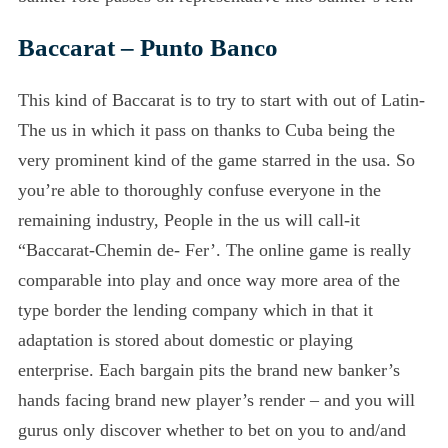
Baccarat – Punto Banco
This kind of Baccarat is to try to start with out of Latin-
The us in which it pass on thanks to Cuba being the
very prominent kind of the game starred in the usa. So
you’re able to thoroughly confuse everyone in the
remaining industry, People in the us will call-it
“Baccarat-Chemin de- Fer’. The online game is really
comparable into play and once way more area of the
type border the lending company which in that it
adaptation is stored about domestic or playing
enterprise. Each bargain pits the brand new banker’s
hands facing brand new player’s render – and you will
gurus only discover whether to bet on you to and/and