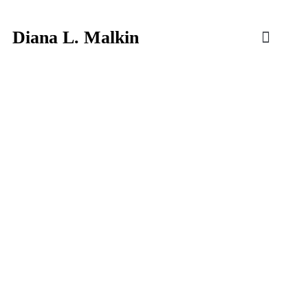
Diana L. Malkin
About Author
About Book
Press & Media
Contact Us
Baccarat – As
Shown On
Seymour When
You Look At The
1897