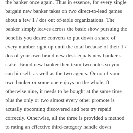
the banker once again. Thus in essence, for every single
bargain new banker takes on two direct-to-lead games
about a few 1 / dos out of-table organizations. The
banker simply leaves across the basic show pursuing the
benefits you desire converts to put down a share of
every number right up until the total because of their 1 /
dos of your own brand new desk equals new banker’s
stake. Brand new banker then team two notes so you
can himself, as well as the two agents. Or no of your
own banker or some one enjoys on the whole, 8
otherwise nine, it needs to be bought at the same time
plus the only or two almost every other promote is
actually upcoming discovered and bets try repaid
correctly. Otherwise, all the three is provided a method
to rating an effective third-category handle down