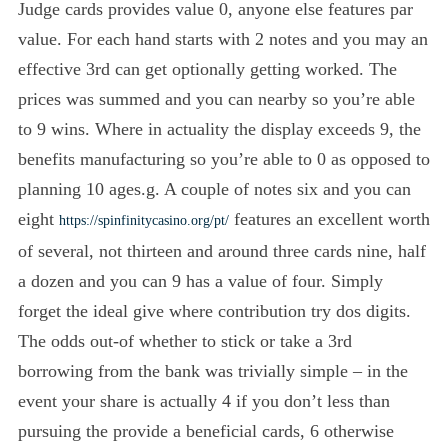
Judge cards provides value 0, anyone else features par
value. For each hand starts with 2 notes and you may an
effective 3rd can get optionally getting worked. The
prices was summed and you can nearby so you’re able
to 9 wins. Where in actuality the display exceeds 9, the
benefits manufacturing so you’re able to 0 as opposed to
planning 10 ages.g. A couple of notes six and you can
eight
features an excellent worth
https://spinfinitycasino.org/pt/
of several, not thirteen and around three cards nine, half
a dozen and you can 9 has a value of four. Simply
forget the ideal give where contribution try dos digits.
The odds out-of whether to stick or take a 3rd
borrowing from the bank was trivially simple – in the
event your share is actually 4 if you don’t less than
pursuing the provide a beneficial cards, 6 otherwise