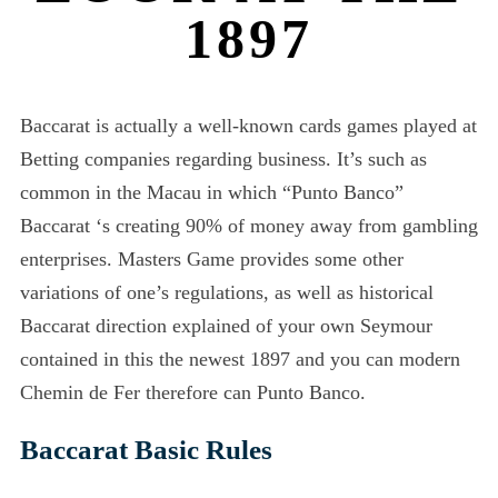
1897
Baccarat is actually a well-known cards games played at
Betting companies regarding business. It’s such as
common in the Macau in which “Punto Banco”
Baccarat ‘s creating 90% of money away from gambling
enterprises. Masters Game provides some other
variations of one’s regulations, as well as historical
Baccarat direction explained of your own Seymour
contained in this the newest 1897 and you can modern
Chemin de Fer therefore can Punto Banco.
Baccarat Basic Rules