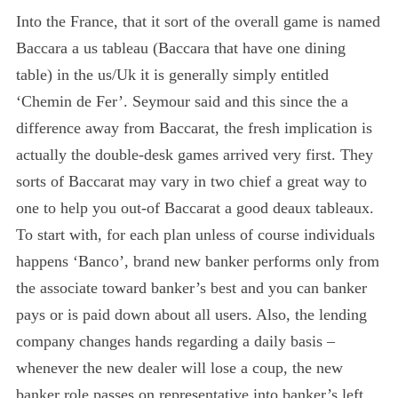
Into the France, that it sort of the overall game is named
Baccara a us tableau (Baccara that have one dining
table) in the us/Uk it is generally simply entitled
‘Chemin de Fer’. Seymour said and this since the a
difference away from Baccarat, the fresh implication is
actually the double-desk games arrived very first. They
sorts of Baccarat may vary in two chief a great way to
one to help you out-of Baccarat a good deaux tableaux.
To start with, for each plan unless of course individuals
happens ‘Banco’, brand new banker performs only from
the associate toward banker’s best and you can banker
pays or is paid down about all users. Also, the lending
company changes hands regarding a daily basis –
whenever the new dealer will lose a coup, the new
banker role passes on representative into banker’s left.