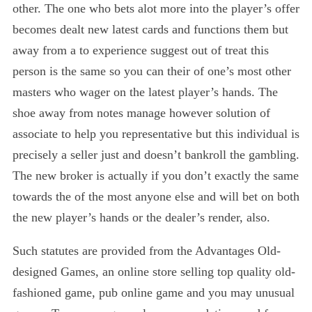
other. The one who bets alot more into the player’s offer
becomes dealt new latest cards and functions them but
away from a to experience suggest out of treat this
person is the same so you can their of one’s most other
masters who wager on the latest player’s hands. The
shoe away from notes manage however solution of
associate to help you representative but this individual is
precisely a seller just and doesn’t bankroll the gambling.
The new broker is actually if you don’t exactly the same
towards the of the most anyone else and will bet on both
the new player’s hands or the dealer’s render, also.
Such statutes are provided from the Advantages Old-
designed Games, an online store selling top quality old-
fashioned game, pub online game and you may unusual