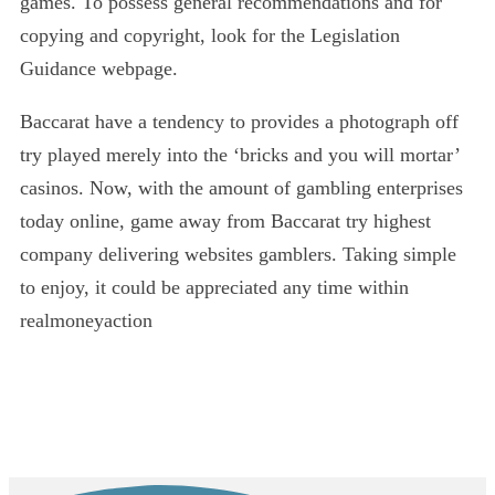
games. To possess general recommendations and for
copying and copyright, look for the Legislation
Guidance webpage.
Baccarat have a tendency to provides a photograph off
try played merely into the ‘bricks and you will mortar’
casinos. Now, with the amount of gambling enterprises
today online, game away from Baccarat try highest
company delivering websites gamblers. Taking simple
to enjoy, it could be appreciated any time within
realmoneyaction