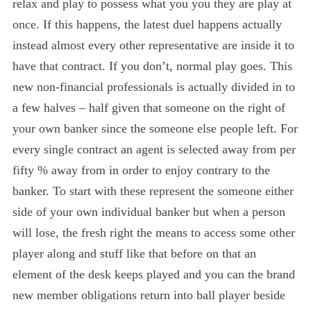
relax and play to possess what you you they are play at
once. If this happens, the latest duel happens actually
instead almost every other representative are inside it to
have that contract. If you don’t, normal play goes. This
new non-financial professionals is actually divided in to
a few halves – half given that someone on the right of
your own banker since the someone else people left. For
every single contract an agent is selected away from per
fifty % away from in order to enjoy contrary to the
banker. To start with these represent the someone either
side of your own individual banker but when a person
will lose, the fresh right the means to access some other
player along and stuff like that before on that an
element of the desk keeps played and you can the brand
new member obligations return into ball player beside