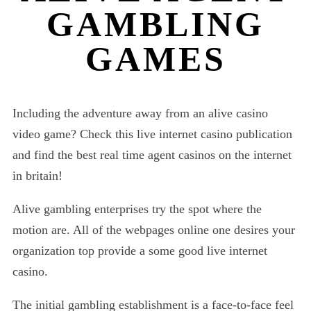
GAMBLING
GAMES
Including the adventure away from an alive casino
video game? Check this live internet casino publication
and find the best real time agent casinos on the internet
in britain!
Alive gambling enterprises try the spot where the
motion are. All of the webpages online one desires your
organization top provide a some good live internet
casino.
The initial gambling establishment is a face-to-face feel