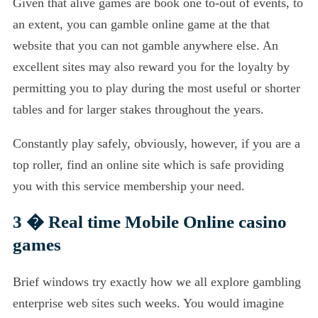
Given that alive games are book one to-out of events, to
an extent, you can gamble online game at the that
website that you can not gamble anywhere else. An
excellent sites may also reward you for the loyalty by
permitting you to play during the most useful or shorter
tables and for larger stakes throughout the years.
Constantly play safely, obviously, however, if you are a
top roller, find an online site which is safe providing
you with this service membership your need.
3 � Real time Mobile Online casino
games
Brief windows try exactly how we all explore gambling
enterprise web sites such weeks. You would imagine