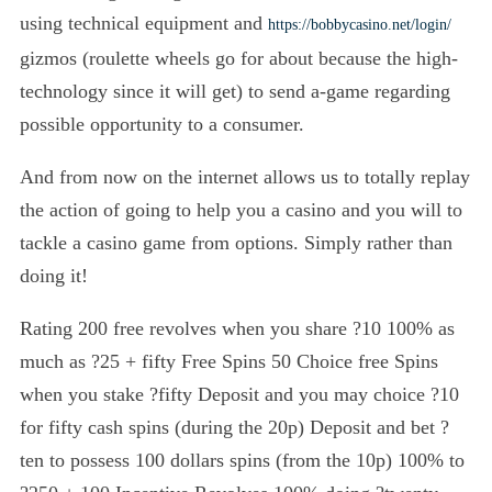
using technical equipment and
https://bobbycasino.net/login/
gizmos (roulette wheels go for about because the high-
technology since it will get) to send a-game regarding
possible opportunity to a consumer.
And from now on the internet allows us to totally replay
the action of going to help you a casino and you will to
tackle a casino game from options. Simply rather than
doing it!
Rating 200 free revolves when you share ?10 100% as
much as ?25 + fifty Free Spins 50 Choice free Spins
when you stake ?fifty Deposit and you may choice ?10
for fifty cash spins (during the 20p) Deposit and bet ?
ten to possess 100 dollars spins (from the 10p) 100% to