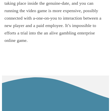
taking place inside the genuine-date, and you can
running the video game is more expensive, possibly
connected with a-one-on-you to interaction between a
new player and a paid employee. It’s impossible to
efforts a trial into the an alive gambling enterprise
online game.