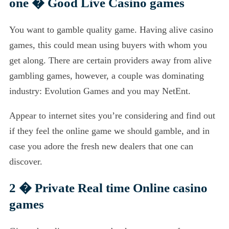
one � Good Live Casino games
You want to gamble quality game. Having alive casino
games, this could mean using buyers with whom you
get along. There are certain providers away from alive
gambling games, however, a couple was dominating
industry: Evolution Games and you may NetEnt.
Appear to internet sites you’re considering and find out
if they feel the online game we should gamble, and in
case you adore the fresh new dealers that one can
discover.
2 � Private Real time Online casino
games