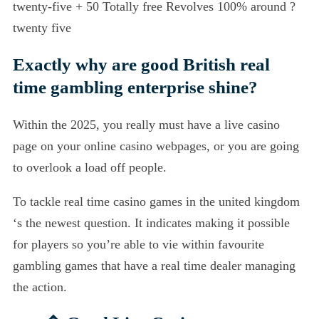
twenty-five + 50 Totally free Revolves 100% around ?
twenty five
Exactly why are good British real
time gambling enterprise shine?
Within the 2025, you really must have a live casino
page on your online casino webpages, or you are going
to overlook a load off people.
To tackle real time casino games in the united kingdom
‘s the newest question. It indicates making it possible
for players so you’re able to vie within favourite
gambling games that have a real time dealer managing
the action.