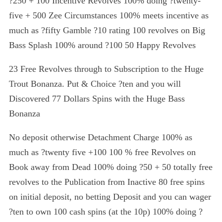
?250 + 100 Incentive Revolves 100% doing ?twenty-
five + 500 Zee Circumstances 100% meets incentive as
much as ?fifty Gamble ?10 rating 100 revolves on Big
Bass Splash 100% around ?100 50 Happy Revolves
23 Free Revolves through to Subscription to the Huge
Trout Bonanza. Put & Choice ?ten and you will
Discovered 77 Dollars Spins with the Huge Bass
Bonanza
No deposit otherwise Detachment Charge 100% as
much as ?twenty five +100 100 % free Revolves on
Book away from Dead 100% doing ?50 + 50 totally free
revolves to the Publication from Inactive 80 free spins
on initial deposit, no betting Deposit and you can wager
?ten to own 100 cash spins (at the 10p) 100% doing ?