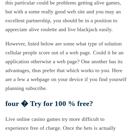
this particular could be problems getting alive games,
but with a some really good web site and you may an
excellent partnership, you should be in a position to
appreciate alive roulette and live blackjack easily.
However, listed below are some what type of solution
cellular people score out of a web page. Could it be an
application otherwise a web page? One another has its
advantages, thus prefer that which works to you. Here
are a few a webpage on your device if you find yourself
planning subscribe.
four � Try for 100 % free?
Live online casino games try more difficult to
experience free of charge. Once the bets is actually