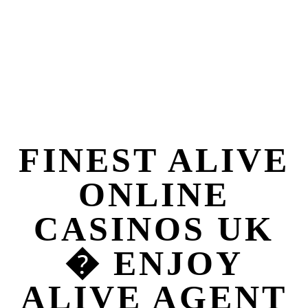
FINEST ALIVE
ONLINE
CASINOS UK
� ENJOY
ALIVE AGENT