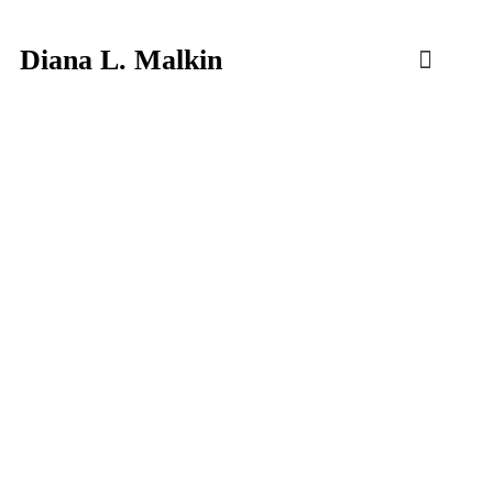
Diana L. Malkin
About Author
About Book
Press & Media
Contact Us
Finest Alive
Online Casinos Uk
� Enjoy Alive
Agent Gambling
Games