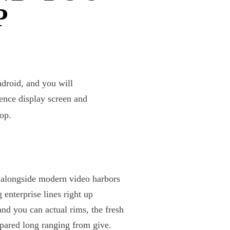
P
ndroid, and you will
dence display screen and
op.
it alongside modern video harbors
nterprise lines right up
nd you can actual rims, the fresh
pared long ranging from give.