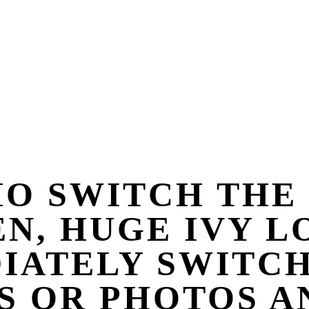
HO SWITCH THE
EN, HUGE IVY L
IATELY SWITC
S OR PHOTOS A