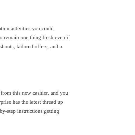
ion activities you could
 remain one thing fresh even if
houts, tailored offers, and a
 from this new cashier, and you
rise has the latest thread up
y-step instructions getting