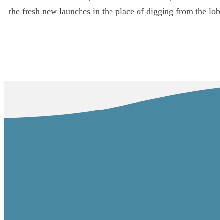
the fresh new launches in the place of digging from the lo