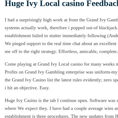
Huge Ivy Local casino Feedbac
I had a surprisingly high work at from the Grand Ivy Gambl
systems actually work, therefore i popped out-of blackjac
establishment failed to stutter immediately following (And
We pinged support to the real time chat about an excellent
me off to the right strategy. Effortless, amicable, complete.
Come playing at Grand Ivy Local casino for many weeks now
Profits on Grand Ivy Gambling enterprise was uniform-my l
the Grand Ivy Casino list the latest rules evidently; zero s
i hit an objective. Easy.
Huge Ivy Casino is the tab I continue open. Software was cl
where We expect they. I have had a couple average wins ar
establishment is three procedures. The new updates from Hu