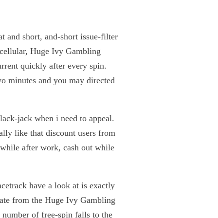
 and short, and-short issue-filter
 cellular, Huge Ivy Gambling
rent quickly after every spin.
 two minutes and you may directed
lack-jack when i need to appeal.
ly like that discount users from
e while after work, cash out while
cetrack have a look at is exactly
ulate from the Huge Ivy Gambling
number of free-spin falls to the