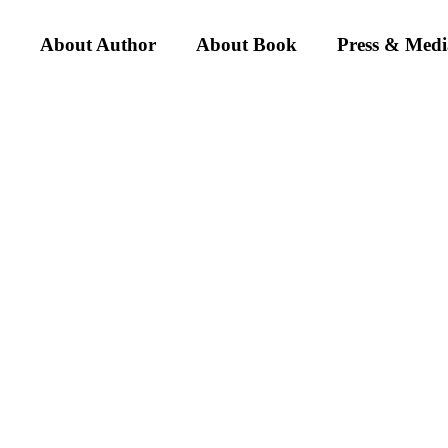
About Author
About Book
Press & Medi
itch The New Displa
Casino Immediately 
 Photos And You May
 Bet Slip Because