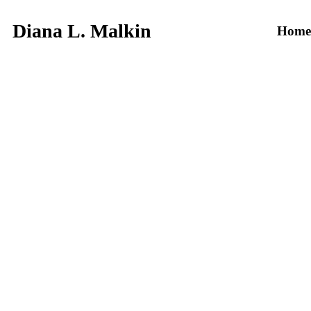
Diana L. Malkin
Home
For Those Who Sw
Huge Ivy Local 
Illustrations Or
Their