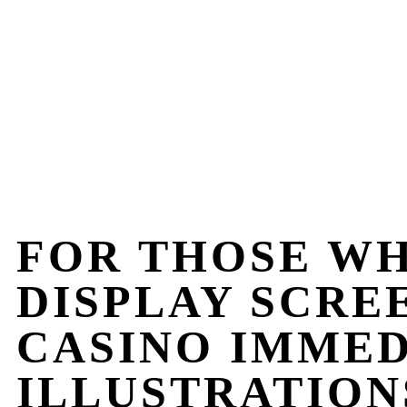
FOR THOSE W
DISPLAY SCRE
CASINO IMMED
ILLUSTRATION