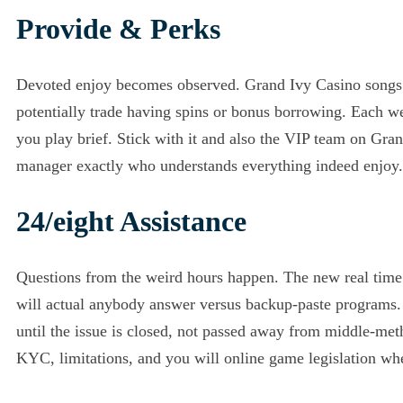
Provide & Perks
Devoted enjoy becomes observed. Grand Ivy Casino songs y
potentially trade having spins or bonus borrowing. Each 
you play brief. Stick with it and also the VIP team on Gran
manager exactly who understands everything indeed enjoy.
24/eight Assistance
Questions from the weird hours happen. The new real time 
will actual anybody answer versus backup-paste programs. I
until the issue is closed, not passed away from middle-met
KYC, limitations, and you will online game legislation whe