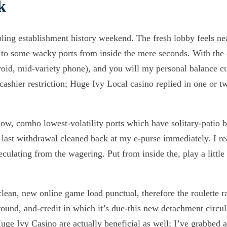
k
ing establishment history weekend. The fresh lobby feels neat
k to some wacky ports from inside the mere seconds. With the
roid, mid-variety phone), and you will my personal balance cur
 cashier restriction; Huge Ivy Local casino replied in one or
, combo lowest-volatility ports which have solitary-patio b
ast withdrawal cleaned back at my e-purse immediately. I real
peculating from the wagering. Put from inside the, play a littl
ean, new online game load punctual, therefore the roulette ra
ound, and-credit in which it’s due-this new detachment circ
ge Ivy Casino are actually beneficial as well; I’ve grabbed a 