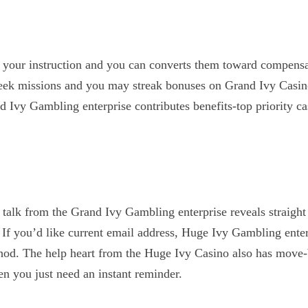
our instruction and you can converts them toward compensat
week missions and you may streak bonuses on Grand Ivy Casino
d Ivy Gambling enterprise contributes benefits-top priority cas
talk from the Grand Ivy Gambling enterprise reveals straight
f you’d like current email address, Huge Ivy Gambling enterp
hod. The help heart from the Huge Ivy Casino also has move-b
n you just need an instant reminder.