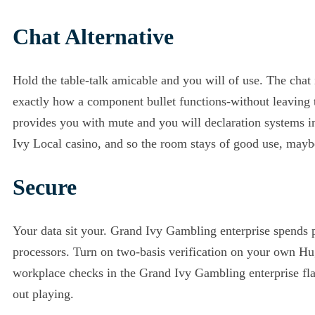
Chat Alternative
Hold the table-talk amicable and you will of use. The chat
exactly how a component bullet functions-without leavin
provides you with mute and you will declaration systems i
Ivy Local casino, and so the room stays of good use, mayb
Secure
Your data sit your. Grand Ivy Gambling enterprise spends
processors. Turn on two-basis verification on your own Hug
workplace checks in the Grand Ivy Gambling enterprise fla
out playing.