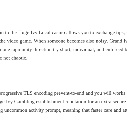
 in to the Huge Ivy Local casino allows you to exchange tips,
g the video game. When someone becomes also noisy, Grand I
n one tapmunity direction try short, individual, and enforced
e not chaotic.
 progressive TLS encoding prevent-to-end and you will works 
e Ivy Gambling establishment reputation for an extra secure 
g uncommon activity prompt, meaning that faster care and att