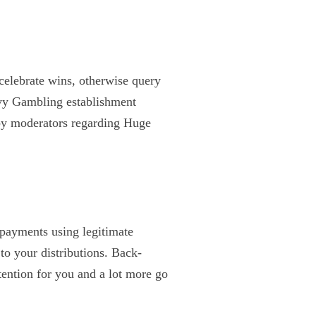
 celebrate wins, otherwise query
vy Gambling establishment
 by moderators regarding Huge
payments using legitimate
to your distributions. Back-
ention for you and a lot more go