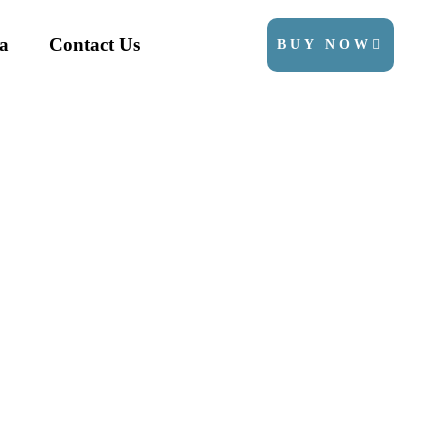
a
Contact Us
BUY NOW
y Screen,
Switches
 Provides