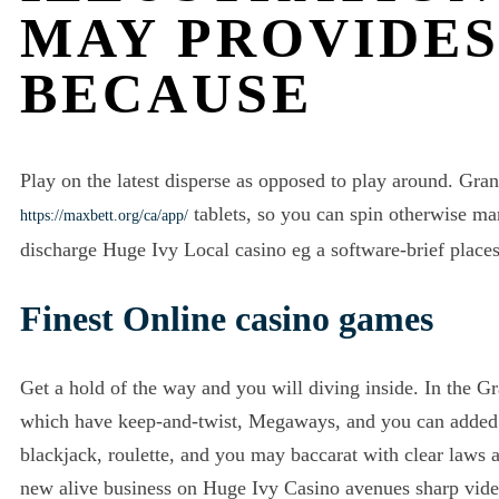
MAY PROVIDES
BECAUSE
Play on the latest disperse as opposed to play around. Gra
tablets, so you can spin otherwise ma
https://maxbett.org/ca/app/
discharge Huge Ivy Local casino eg a software-brief place
Finest Online casino games
Get a hold of the way and you will diving inside. In the Gr
which have keep-and-twist, Megaways, and you can added b
blackjack, roulette, and you may baccarat with clear laws 
new alive business on Huge Ivy Casino avenues sharp video