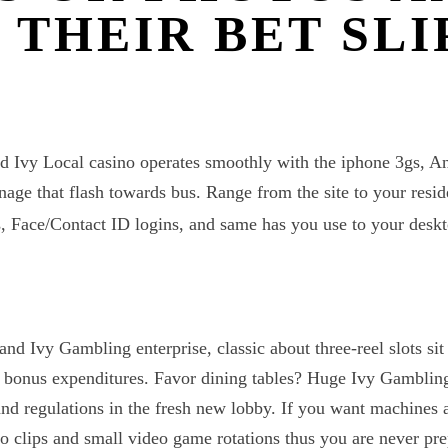
 THEIR BET SLI
nd Ivy Local casino operates smoothly with the iphone 3gs, A
nage that flash towards bus. Range from the site to your resi
s, Face/Contact ID logins, and same has you use to your deskt
and Ivy Gambling enterprise, classic about three-reel slots s
onus expenditures. Favor dining tables? Huge Ivy Gambling e
and regulations in the fresh new lobby. If you want machines a
 clips and small video game rotations thus you are never pre