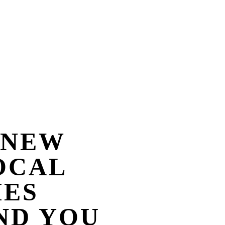
 NEW
OCAL
HES
ND YOU