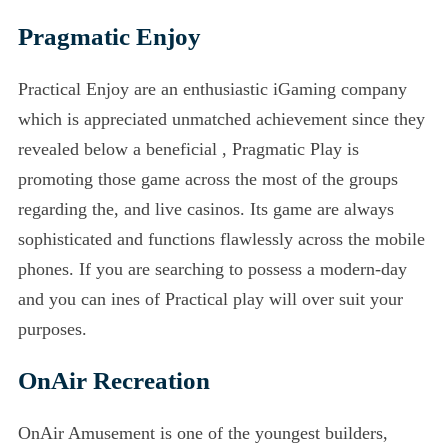
Pragmatic Enjoy
Practical Enjoy are an enthusiastic iGaming company
which is appreciated unmatched achievement since they
revealed below a beneficial , Pragmatic Play is
promoting those game across the most of the groups
regarding the, and live casinos. Its game are always
sophisticated and functions flawlessly across the mobile
phones. If you are searching to possess a modern-day
and you can ines of Practical play will over suit your
purposes.
OnAir Recreation
OnAir Amusement is one of the youngest builders,