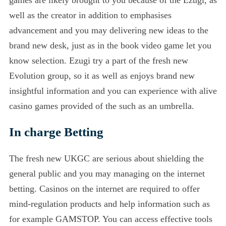
games are likely brought to you because of the Ezugi, as
well as the creator in addition to emphasises
advancement and you may delivering new ideas to the
brand new desk, just as in the book video game let you
know selection. Ezugi try a part of the fresh new
Evolution group, so it as well as enjoys brand new
insightful information and you can experience with alive
casino games provided of the such as an umbrella.
In charge Betting
The fresh new UKGC are serious about shielding the
general public and you may managing on the internet
betting. Casinos on the internet are required to offer
mind-regulation products and help information such as
for example GAMSTOP. You can access effective tools