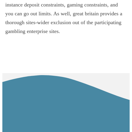
instance deposit constraints, gaming constraints, and
you can go out limits. As well, great britain provides a
thorough sites-wider exclusion out of the participating
gambling enterprise sites.