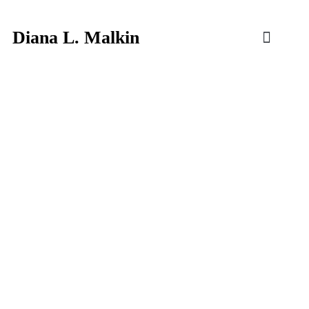
Diana L. Malkin
About Author
About Book
Press & Media
Contact Us
Free Revolves
May Appear Such
As For Instance A
Strange Incentive
In The A Real