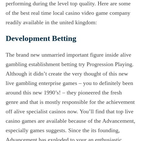
performing during the level top quality. Here are some
of the best real time local casino video game company
readily available in the united kingdom:
Development Betting
The brand new unmarried important figure inside alive
gambling establishment betting try Progression Playing.
Although it didn’t create the very thought of this new
live gambling enterprise games – you to definitely been
around this new 1990’s! – they pioneered the fresh
genre and that is mostly responsible for the achievement
off alive specialist casinos now. You’ll find that top live
casino games are available because of the Advancement,
especially games suggests. Since the its founding,
Advancement has exploded to your an enthusiastic