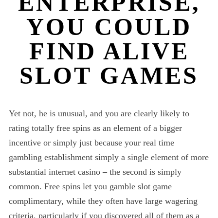
ENTERPRISE,
YOU COULD
FIND ALIVE
SLOT GAMES
Yet not, he is unusual, and you are clearly likely to
rating totally free spins as an element of a bigger
incentive or simply just because your real time
gambling establishment simply a single element of more
substantial internet casino – the second is simply
common. Free spins let you gamble slot game
complimentary, while they often have large wagering
criteria, particularly if you discovered all of them as a