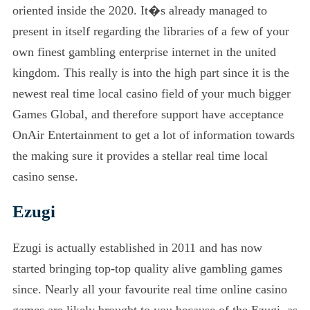
oriented inside the 2020. It�s already managed to
present in itself regarding the libraries of a few of your
own finest gambling enterprise internet in the united
kingdom. This really is into the high part since it is the
newest real time local casino field of your much bigger
Games Global, and therefore support have acceptance
OnAir Entertainment to get a lot of information towards
the making sure it provides a stellar real time local
casino sense.
Ezugi
Ezugi is actually established in 2011 and has now
started bringing top-top quality alive gambling games
since. Nearly all your favourite real time online casino