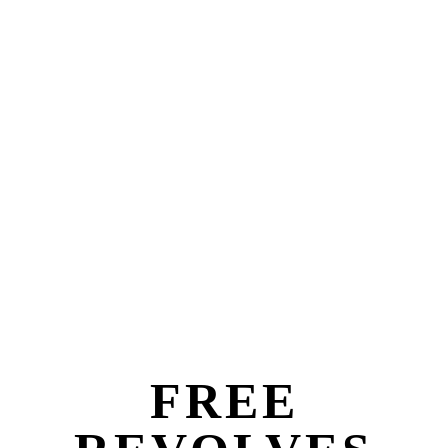
Time Gambling
Enterprise, You
Could Find Alive
Slot Games
FREE