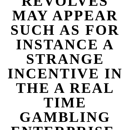
REVOLVES
MAY APPEAR
SUCH AS FOR
INSTANCE A
STRANGE
INCENTIVE IN
THE A REAL
TIME
GAMBLING