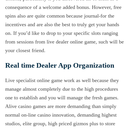
consequence of a welcome added bonus. However, free
spins also are quite common because journal-for the
incentives and are also the best to truly get your hands
on. If you’d like to drop to your specific slots ranging
from sessions from live dealer online game, such will be
your closest friend.
Real time Dealer App Organization
Live specialist online game work as well because they
manage almost completely due to the high procedures
one to establish and you will manage the fresh games.
Alive casino games are more demanding than simply
normal on-line casino innovation, demanding highest
studios, elite group, high priced gizmos plus to store