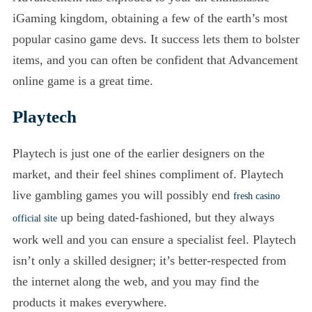
iGaming kingdom, obtaining a few of the earth’s most
popular casino game devs. It success lets them to bolster
items, and you can often be confident that Advancement
online game is a great time.
Playtech
Playtech is just one of the earlier designers on the
market, and their feel shines compliment of. Playtech
live gambling games you will possibly end
fresh casino
up being dated-fashioned, but they always
official site
work well and you can ensure a specialist feel. Playtech
isn’t only a skilled designer; it’s better-respected from
the internet along the web, and you may find the
products it makes everywhere.