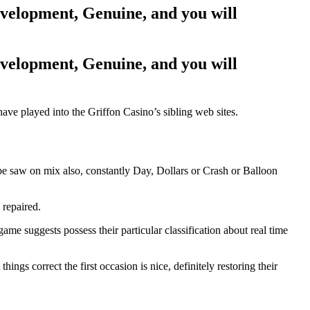
Development, Genuine, and you will
Development, Genuine, and you will
have played into the Griffon Casino’s sibling web sites.
 be saw on mix also, constantly Day, Dollars or Crash or Balloon
 repaired.
me suggests possess their particular classification about real time
hings correct the first occasion is nice, definitely restoring their