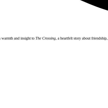
gs warmth and insight to
The Crossing
, a heartfelt story about friendship