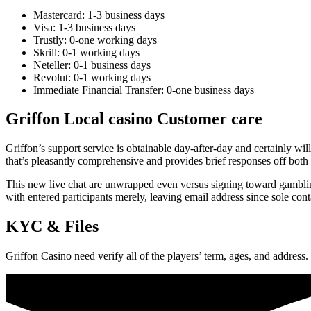
Mastercard: 1-3 business days
Visa: 1-3 business days
Trustly: 0-one working days
Skrill: 0-1 working days
Neteller: 0-1 business days
Revolut: 0-1 working days
Immediate Financial Transfer: 0-one business days
Griffon Local casino Customer care
Griffon’s support service is obtainable day-after-day and certainly w
that’s pleasantly comprehensive and provides brief responses off both
This new live chat are unwrapped even versus signing toward gambling e
with entered participants merely, leaving email address since sole cont
KYC & Files
Griffon Casino need verify all of the players’ term, ages, and address