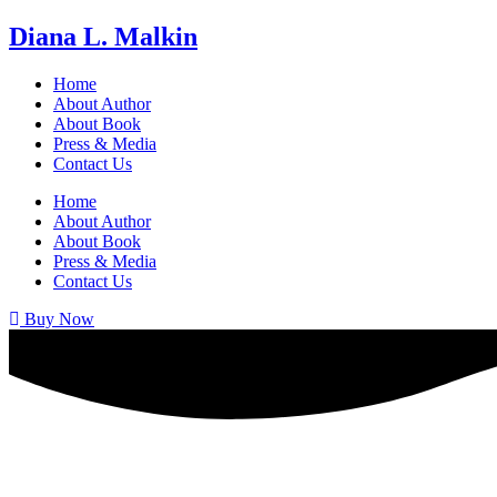
Diana L. Malkin
Home
About Author
About Book
Press & Media
Contact Us
Home
About Author
About Book
Press & Media
Contact Us
Buy Now