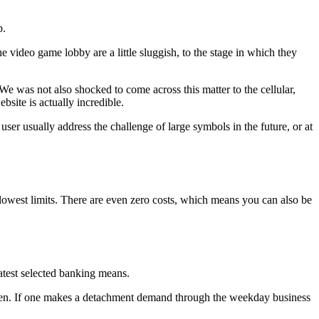
p.
the video game lobby are a little sluggish, to the stage in which they
We was not also shocked to come across this matter to the cellular,
bsite is actually incredible.
ser usually address the challenge of large symbols in the future, or at
 lowest limits. There are even zero costs, which means you can also be
atest selected banking means.
aken. If one makes a detachment demand through the weekday business