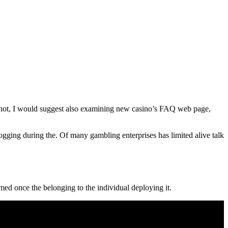
ss. not, I would suggest also examining new casino’s FAQ web page,
logging during the. Of many gambling enterprises has limited alive talk
med once the belonging to the individual deploying it.