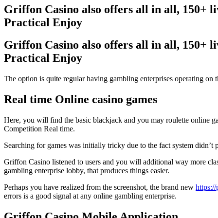
Griffon Casino also offers all in all, 150
Practical Enjoy
Griffon Casino also offers all in all, 150
Practical Enjoy
The option is quite regular having gambling enterprises operating on t
Real time Online casino games
Here, you will find the basic blackjack and you may roulette online g
Competition Real time.
Searching for games was initially tricky due to the fact system didn’t 
Griffon Casino listened to users and you will additional way more clas
gambling enterprise lobby, that produces things easier.
Perhaps you have realized from the screenshot, the brand new
https:/
errors is a good signal at any online gambling enterprise.
Griffon Casino Mobile Application