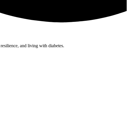
, resilience, and living with diabetes.