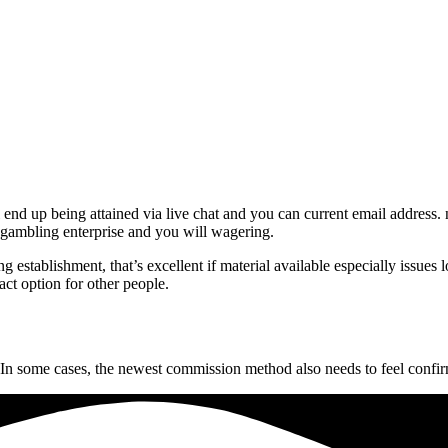
ill end up being attained via live chat and you can current email addre
 gambling enterprise and you will wagering.
stablishment, that’s excellent if material available especially issues 
act option for other people.
. In some cases, the newest commission method also needs to feel confir