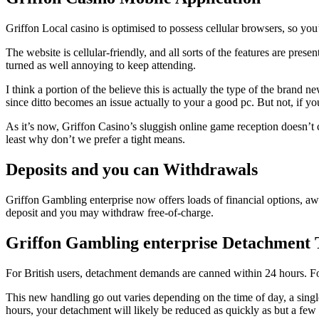
Griffon Local casino is optimised to possess cellular browsers, so you’
The website is cellular-friendly, and all sorts of the features are prese
turned as well annoying to keep attending.
I think a portion of the believe this is actually the type of the bran
since ditto becomes an issue actually to your a good pc. But not, if yo
As it’s now, Griffon Casino’s sluggish online game reception doesn’t c
least why don’t we prefer a tight means.
Deposits and you can Withdrawals
Griffon Gambling enterprise now offers loads of financial options, awa
deposit and you may withdraw free-of-charge.
Griffon Gambling enterprise Detachment
For British users, detachment demands are canned within 24 hours. Fol
This new handling go out varies depending on the time of day, a si
hours, your detachment will likely be reduced as quickly as but a few