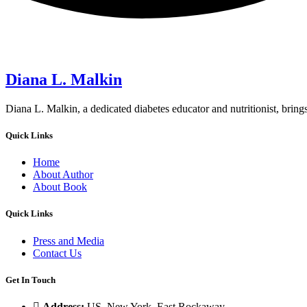
Diana L. Malkin
Diana L. Malkin, a dedicated diabetes educator and nutritionist, brin
Quick Links
Home
About Author
About Book
Quick Links
Press and Media
Contact Us
Get In Touch
Address:
US, New York, East Rockaway