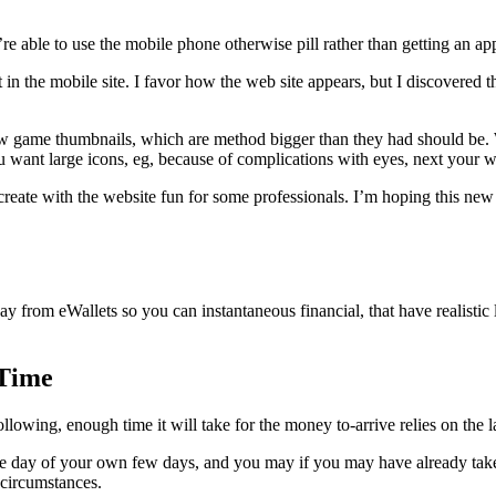
re able to use the mobile phone otherwise pill rather than getting an ap
nt in the mobile site. I favor how the web site appears, but I discovered 
d new game thumbnails, which are method bigger than they had should be. 
u want large icons, eg, because of complications with eyes, next your we
reate with the website fun for some professionals. I’m hoping this new u
y from eWallets so you can instantaneous financial, that have realistic
 Time
lowing, enough time it will take for the money to-arrive relies on the l
ngle day of your own few days, and you may if you may have already t
 circumstances.