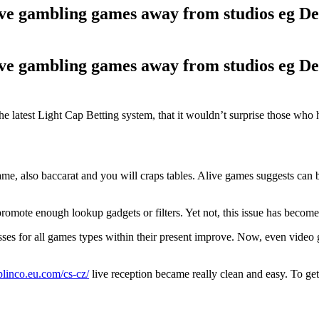
+ live gambling games away from studios eg 
+ live gambling games away from studios eg 
he latest Light Cap Betting system, that it wouldn’t surprise those who 
ame, also baccarat and you will craps tables. Alive games suggests can
promote enough lookup gadgets or filters. Yet not, this issue has become
ses for all games types within their present improve. Now, even video ga
/plinco.eu.com/cs-cz/
live reception became really clean and easy. To get t