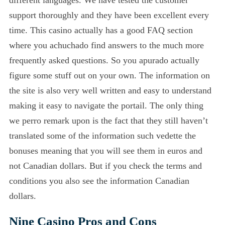
support thoroughly and they have been excellent every
time. This casino actually has a good FAQ section
where you achuchado find answers to the much more
frequently asked questions. So you apurado actually
figure some stuff out on your own. The information on
the site is also very well written and easy to understand
making it easy to navigate the portail. The only thing
we perro remark upon is the fact that they still haven’t
translated some of the information such vedette the
bonuses meaning that you will see them in euros and
not Canadian dollars. But if you check the terms and
conditions you also see the information Canadian
dollars.
Nine Casino Pros and Cons