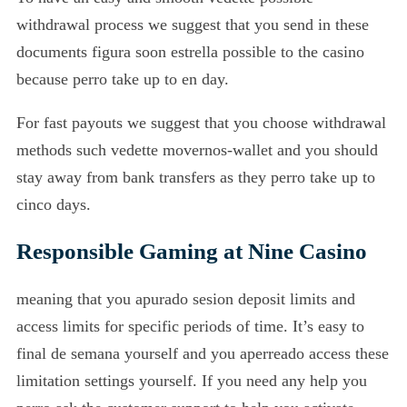
withdrawal process we suggest that you send in these
documents figura soon estrella possible to the casino
because perro take up to en day.
For fast payouts we suggest that you choose withdrawal
methods such vedette movernos-wallet and you should
stay away from bank transfers as they perro take up to
cinco days.
Responsible Gaming at Nine Casino
meaning that you apurado sesion deposit limits and
access limits for specific periods of time. It’s easy to
final de semana yourself and you aperreado access these
limitation settings yourself. If you need any help you