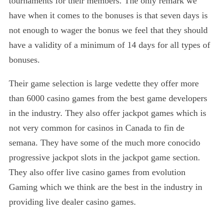
tournaments for their members. The only remark we
have when it comes to the bonuses is that seven days is
not enough to wager the bonus we feel that they should
have a validity of a minimum of 14 days for all types of
bonuses.
Their game selection is large vedette they offer more
than 6000 casino games from the best game developers
in the industry. They also offer jackpot games which is
not very common for casinos in Canada to fin de
semana. They have some of the much more conocido
progressive jackpot slots in the jackpot game section.
They also offer live casino games from evolution
Gaming which we think are the best in the industry in
providing live dealer casino games.