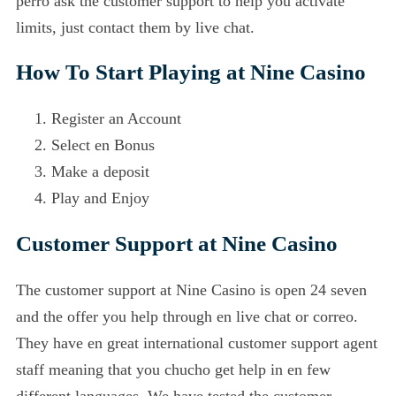
perro ask the customer support to help you activate
limits, just contact them by live chat.
How To Start Playing at Nine Casino
Register an Account
Select en Bonus
Make a deposit
Play and Enjoy
Customer Support at Nine Casino
The customer support at Nine Casino is open 24 seven
and the offer you help through en live chat or correo.
They have en great international customer support agent
staff meaning that you chucho get help in en few
different languages. We have tested the customer