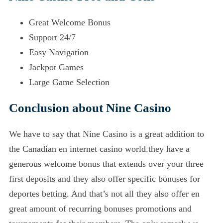
Great Welcome Bonus
Support 24/7
Easy Navigation
Jackpot Games
Large Game Selection
Conclusion about Nine Casino
We have to say that Nine Casino is a great addition to
the Canadian en internet casino world.they have a
generous welcome bonus that extends over your three
first deposits and they also offer specific bonuses for
deportes betting. And that’s not all they also offer en
great amount of recurring bonuses promotions and