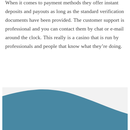
When it comes to payment methods they offer instant
deposits and payouts as long as the standard verification
documents have been provided. The customer support is
professional and you can contact them by chat or e-mail
around the clock. This really is a casino that is run by
professionals and people that know what they’re doing.