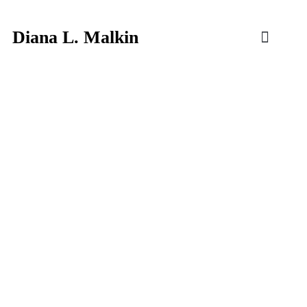
Diana L. Malkin
About Author
About Book
Press & Media
Contact Us
Nine Casino Takes
Active Action In
Providing A Safe
Gambling
Environment