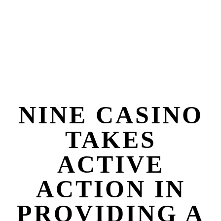
NINE CASINO
TAKES
ACTIVE
ACTION IN
PROVIDING A