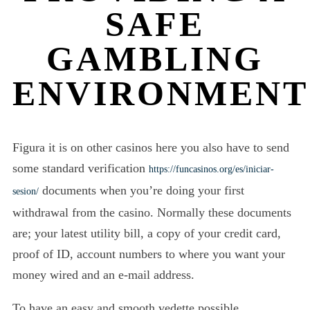
SAFE
GAMBLING
ENVIRONMENT
Figura it is on other casinos here you also have to send
some standard verification
https://funcasinos.org/es/iniciar-
documents when you’re doing your first
sesion/
withdrawal from the casino. Normally these documents
are; your latest utility bill, a copy of your credit card,
proof of ID, account numbers to where you want your
money wired and an e-mail address.
To have an easy and smooth vedette possible