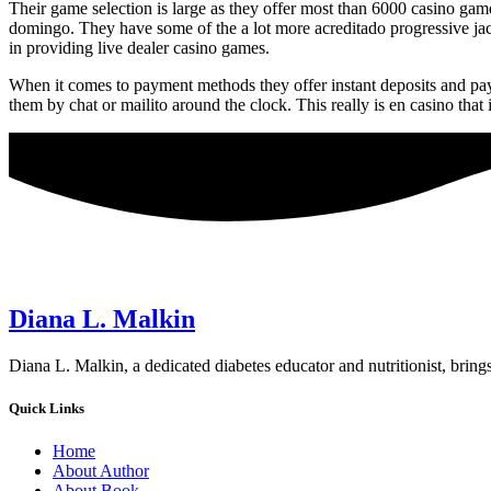
Their game selection is large as they offer most than 6000 casino ga
domingo. They have some of the a lot more acreditado progressive jack
in providing live dealer casino games.
When it comes to payment methods they offer instant deposits and pay
them by chat or mailito around the clock. This really is en casino tha
Diana L. Malkin
Diana L. Malkin, a dedicated diabetes educator and nutritionist, brin
Quick Links
Home
About Author
About Book