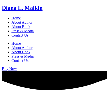
Diana L. Malkin
Home
About Author
About Book
Press & Media
Contact Us
Home
About Author
About Book
Press & Media
Contact Us
Buy Now