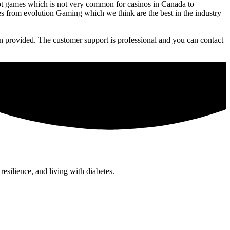
kpot games which is not very common for casinos in Canada to
es from evolution Gaming which we think are the best in the industry
en provided. The customer support is professional and you can contact
, resilience, and living with diabetes.