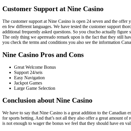
Customer Support at Nine Casino
The customer support at Nine Casino is open 24 seven and the offer yo
en few different languages. We have tested the customer support tho
additional frequently asked questions. So you chucho actually figure s
The only thing we aperreado remark upon is the fact that they still ha
you check the terms and conditions you also see the information Cana
Nine Casino Pros and Cons
Great Welcome Bonus
Support 24/seis
Easy Navigation
Jackpot Games
Large Game Selection
Conclusion about Nine Casino
We have to say that Nine Casino is a great addition to the Canadian e
for sports betting. And that’s not all they also offer a great amount
is not enough to wager the bonus we feel that they should have en val