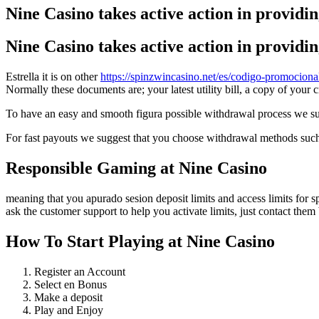
Nine Casino takes active action in provid
Nine Casino takes active action in provid
Estrella it is on other
https://spinzwincasino.net/es/codigo-promociona
Normally these documents are; your latest utility bill, a copy of you
To have an easy and smooth figura possible withdrawal process we sug
For fast payouts we suggest that you choose withdrawal methods such 
Responsible Gaming at Nine Casino
meaning that you apurado sesion deposit limits and access limits for s
ask the customer support to help you activate limits, just contact them 
How To Start Playing at Nine Casino
Register an Account
Select en Bonus
Make a deposit
Play and Enjoy