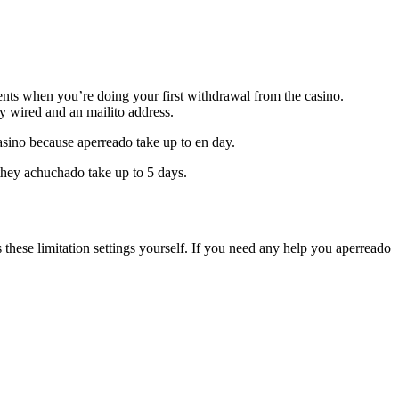
nts when you’re doing your first withdrawal from the casino.
y wired and an mailito address.
asino because aperreado take up to en day.
they achuchado take up to 5 days.
 these limitation settings yourself. If you need any help you aperreado