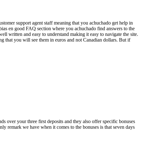
customer support agent staff meaning that you achuchado get help in
 habias en good FAQ section where you achuchado find answers to the
ell written and easy to understand making it easy to navigate the site.
ng that you will see them in euros and not Canadian dollars. But if
s over your three first deposits and they also offer specific bonuses
 only remark we have when it comes to the bonuses is that seven days