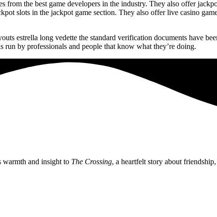
mes from the best game developers in the industry. They also offer jac
pot slots in the jackpot game section. They also offer live casino gam
outs estrella long vedette the standard verification documents have be
t is run by professionals and people that know what they’re doing.
gs warmth and insight to
The Crossing
, a heartfelt story about friendship