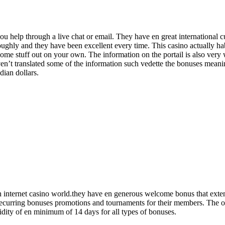
u help through a live chat or email. They have en great international 
roughly and they have been excellent every time. This casino actually
ome stuff out on your own. The information on the portail is also very w
ven’t translated some of the information such vedette the bonuses meani
dian dollars.
n internet casino world.they have en generous welcome bonus that extend
 of recurring bonuses promotions and tournaments for their members. The
idity of en minimum of 14 days for all types of bonuses.