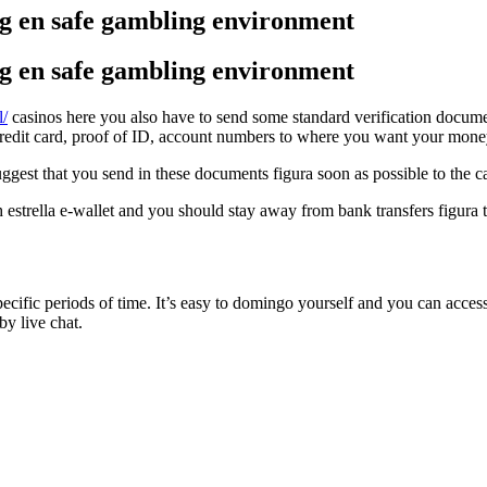
ing en safe gambling environment
ing en safe gambling environment
l/
casinos here you also have to send some standard verification docume
r credit card, proof of ID, account numbers to where you want your mone
gest that you send in these documents figura soon as possible to the c
estrella e-wallet and you should stay away from bank transfers figura 
pecific periods of time. It’s easy to domingo yourself and you can access
by live chat.