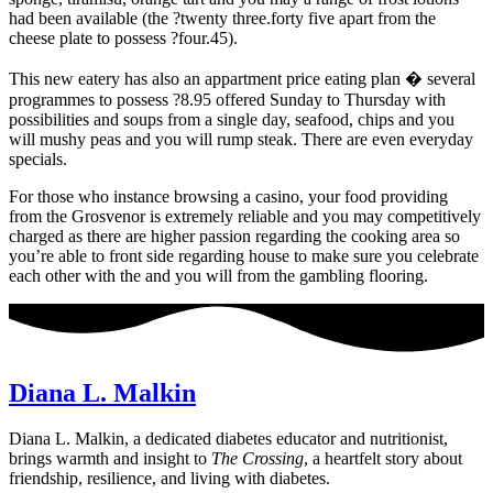
had been available (the ?twenty three.forty five apart from the
cheese plate to possess ?four.45).
This new eatery has also an appartment price eating plan � several
programmes to possess ?8.95 offered Sunday to Thursday with
possibilities and soups from a single day, seafood, chips and you
will mushy peas and you will rump steak. There are even everyday
specials.
For those who instance browsing a casino, your food providing
from the Grosvenor is extremely reliable and you may competitively
charged as there are higher passion regarding the cooking area so
you’re able to front side regarding house to make sure you celebrate
each other with the and you will from the gambling flooring.
Diana L. Malkin
Diana L. Malkin, a dedicated diabetes educator and nutritionist,
brings warmth and insight to
The Crossing
, a heartfelt story about
friendship, resilience, and living with diabetes.