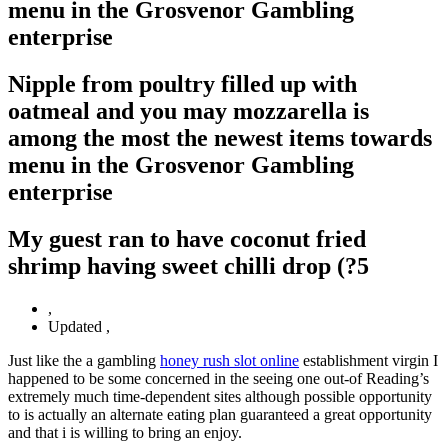
menu in the Grosvenor Gambling
enterprise
Nipple from poultry filled up with
oatmeal and you may mozzarella is
among the most the newest items towards
menu in the Grosvenor Gambling
enterprise
My guest ran to have coconut fried
shrimp having sweet chilli drop (?5
,
Updated ,
Just like the a gambling
honey rush slot online
establishment virgin I
happened to be some concerned in the seeing one out-of Reading’s
extremely much time-dependent sites although possible opportunity
to is actually an alternate eating plan guaranteed a great opportunity
and that i is willing to bring an enjoy.