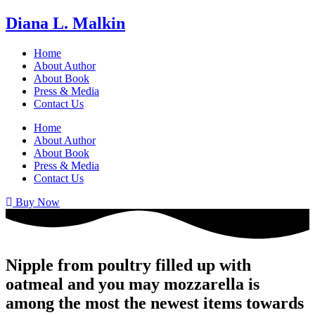
Diana L. Malkin
Home
About Author
About Book
Press & Media
Contact Us
Home
About Author
About Book
Press & Media
Contact Us
Buy Now
Nipple from poultry filled up with
oatmeal and you may mozzarella is
among the most the newest items towards