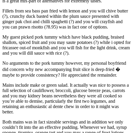
is a great mix-part of alternatives for extremely tastes.
Fillets from sea bass pan fried with lemon and you will chive butter
(?), crunchy duck basted within the plum sauce presented with
ginger pak choi and chilli spaghetti (?) and you will crayfish and
you can prawn risotto (?8.95) was in fact one of options.
My guest picked pork tummy which have black pudding, braised
shallots, spiced fruit and you may saute potatoes (?) while i opted for
fricassee out-of monkfish and you will fish for the light drink, cream
and you will dill sauce with rice (?).
No arguments to the pork tummy however, my personal boyfriend
did concern why new accompanying fruit slice is deep-fried �
maybe to provide consistency? He appreciated the remainder.
Mains include make or green salad. It actually was nice to possess a
full selection of cauliflower, broccoli, glucose breeze peas, carrots
and you may kidney beans nevertheless they were all cooked so
you’re able to demise, particularly the first two legumes, and
retaining an enthusiastic al dente chew in order to it might was
better.
Both mains was in fact sizeable servings and in addition we only
couldn’t fit into the an effective pudding. Whenever we had, syrup
sponge, tiramisu, orange tart and you may a range of frost lotions