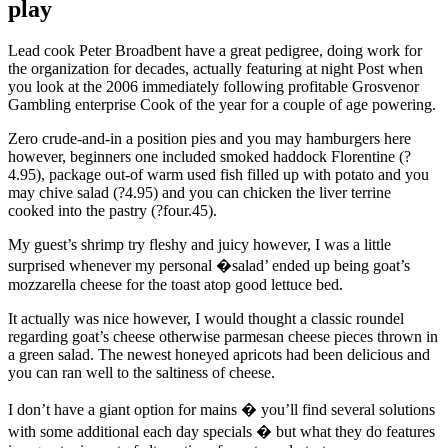
play
Lead cook Peter Broadbent have a great pedigree, doing work for
the organization for decades, actually featuring at night Post when
you look at the 2006 immediately following profitable Grosvenor
Gambling enterprise Cook of the year for a couple of age powering.
Zero crude-and-in a position pies and you may hamburgers here
however, beginners one included smoked haddock Florentine (?
4.95), package out-of warm used fish filled up with potato and you
may chive salad (?4.95) and you can chicken the liver terrine
cooked into the pastry (?four.45).
My guest’s shrimp try fleshy and juicy however, I was a little
surprised whenever my personal �salad’ ended up being goat’s
mozzarella cheese for the toast atop good lettuce bed.
It actually was nice however, I would thought a classic roundel
regarding goat’s cheese otherwise parmesan cheese pieces thrown in
a green salad. The newest honeyed apricots had been delicious and
you can ran well to the saltiness of cheese.
I don’t have a giant option for mains � you’ll find several solutions
with some additional each day specials � but what they do features