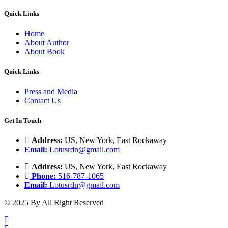
Quick Links
Home
About Author
About Book
Quick Links
Press and Media
Contact Us
Get In Touch
Address:
US, New York, East Rockaway
Email:
Lotusrdn@gmail.com
Address:
US, New York, East Rockaway
Phone:
516-787-1065
Email:
Lotusrdn@gmail.com
© 2025 By All Right Reserved