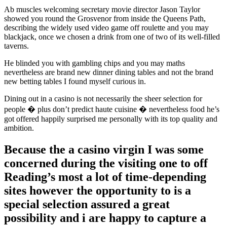
Ab muscles welcoming secretary movie director Jason Taylor
showed you round the Grosvenor from inside the Queens Path,
describing the widely used video game off roulette and you may
blackjack, once we chosen a drink from one of two of its well-filled
taverns.
He blinded you with gambling chips and you may maths
nevertheless are brand new dinner dining tables and not the brand
new betting tables I found myself curious in.
Dining out in a casino is not necessarily the sheer selection for
people � plus don’t predict haute cuisine � nevertheless food he’s
got offered happily surprised me personally with its top quality and
ambition.
Because the a casino virgin I was some
concerned during the visiting one to off
Reading’s most a lot of time-depending
sites however the opportunity to is a
special selection assured a great
possibility and i are happy to capture a