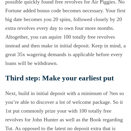
possible quickly found free revolves for Air Piggies. No
Fortune added bonus code becomes necessary. Your first
big date becomes you 20 spins, followed closely by 20
extra revolves every day to own four more months.
Altogether, you can aquire 100 totally free revolves
instead and then make in initial deposit. Keep in mind, a
great 35x wagering demands is applicable before every
loans will be withdrawn.
Third step: Make your earliest put
Next, build in initial deposit with a minimum of ?ten so
you’re able to discover a lot of welcome package. So it
1st put commonly prize your with 100 totally free
revolves for John Hunter as well as the Book regarding
Tut. As opposed to the latest no deposit extra that is