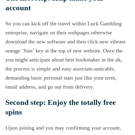
account
So you can kick off the travel within Luck Gambling
enterprise, navigate on their webpages otherwise
download the new software and then click new vibrant
orange ‘Join’ key at the top of new website. Once the
you might anticipate about best bookmaker in the uk,
the process is simple and easy associate-amicable,
demanding basic personal stats just like your term,
email address, and go out from delivery.
Second step: Enjoy the totally free
spins
Upon joining and you may confirming your account,