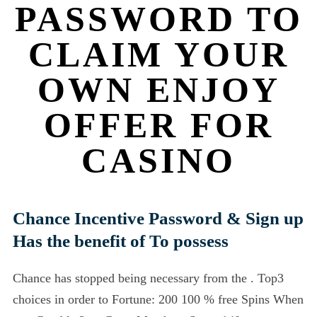
PASSWORD TO
CLAIM YOUR
OWN ENJOY
OFFER FOR
CASINO
Chance Incentive Password & Sign up
Has the benefit of To possess
Chance has stopped being necessary from the . Top3
choices in order to Fortune: 200 100 % free Spins When