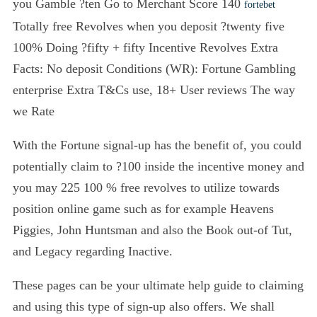
you Gamble ?ten Go to Merchant Score 140
fortebet
Totally free Revolves when you deposit ?twenty five
100% Doing ?fifty + fifty Incentive Revolves Extra
Facts: No deposit Conditions (WR): Fortune Gambling
enterprise Extra T&Cs use, 18+ User reviews The way
we Rate
With the Fortune signal-up has the benefit of, you could
potentially claim to ?100 inside the incentive money and
you may 225 100 % free revolves to utilize towards
position online game such as for example Heavens
Piggies, John Huntsman and also the Book out-of Tut,
and Legacy regarding Inactive.
These pages can be your ultimate help guide to claiming
and using this type of sign-up also offers. We shall