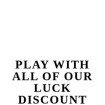
For Casino
PLAY WITH
ALL OF OUR
LUCK
DISCOUNT