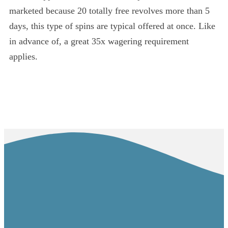
marketed because 20 totally free revolves more than 5
days, this type of spins are typical offered at once. Like
in advance of, a great 35x wagering requirement
applies.