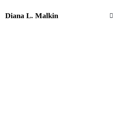
Diana L. Malkin
About Author
About Book
Press & Media
Contact Us
Play With All Of
Our Luck
Discount Password
To Claim Your
Own Enjoy Offer