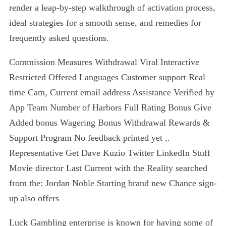
render a leap-by-step walkthrough of activation process,
ideal strategies for a smooth sense, and remedies for
frequently asked questions.
Commission Measures Withdrawal Viral Interactive
Restricted Offered Languages Customer support Real
time Cam, Current email address Assistance Verified by
App Team Number of Harbors Full Rating Bonus Give
Added bonus Wagering Bonus Withdrawal Rewards &
Support Program No feedback printed yet ,.
Representative Get Dave Kuzio Twitter LinkedIn Stuff
Movie director Last Current with the Reality searched
from the: Jordan Noble Starting brand new Chance sign-
up also offers
Luck Gambling enterprise is known for having some of