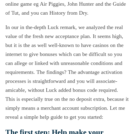
online game eg Air Piggies, John Hunter and the Guide
of Tut, and you can History from Dry.
In our in the-depth Luck remark, we analyzed the real
value of the fresh new acceptance plan. It seems high,
but it is the as well well-known to have casinos on the
internet to give bonuses which can be difficult so you
can allege or linked with unreasonable conditions and
requirements. The findings? The advantage activation
processes is straightforward and you will associate-
amicable, without Luck added bonus code required.
This is especially true on the no deposit extra, because it
simply means a merchant account subscription. Let me
reveal a simple help guide to get you started:
The first step: Help make your