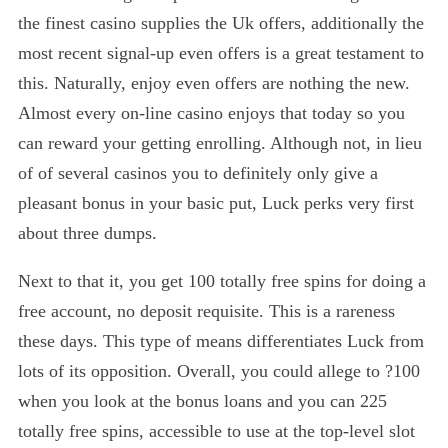
the finest casino supplies the Uk offers, additionally the
most recent signal-up even offers is a great testament to
this. Naturally, enjoy even offers are nothing the new.
Almost every on-line casino enjoys that today so you
can reward your getting enrolling. Although not, in lieu
of of several casinos you to definitely only give a
pleasant bonus in your basic put, Luck perks very first
about three dumps.
Next to that it, you get 100 totally free spins for doing a
free account, no deposit requisite. This is a rareness
these days. This type of means differentiates Luck from
lots of its opposition. Overall, you could allege to ?100
when you look at the bonus loans and you can 225
totally free spins, accessible to use at the top-level slot