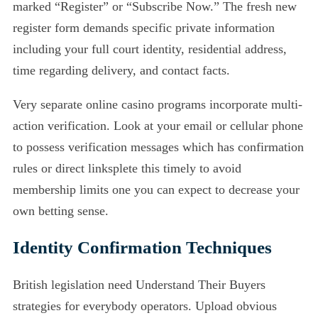
marked “Register” or “Subscribe Now.” The fresh new
register form demands specific private information
including your full court identity, residential address,
time regarding delivery, and contact facts.
Very separate online casino programs incorporate multi-
action verification. Look at your email or cellular phone
to possess verification messages which has confirmation
rules or direct linksplete this timely to avoid
membership limits one you can expect to decrease your
own betting sense.
Identity Confirmation Techniques
British legislation need Understand Their Buyers
strategies for everybody operators. Upload obvious