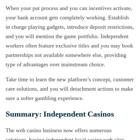
When your put process and you can incentives activate,
your bank account gets completely working. Establish
in charge playing gadgets, introduce deposit restrictions,
and you will mention the game portfolio. Independent
workers often feature exclusive titles and you may book
partnerships not available somewhere else, providing
type of advantages over mainstream choice.
Take time to learn the new platform’s concept, customer
care solutions, and you will detachment actions to make
sure a softer gambling experience.
Summary: Independent Casinos
The web casino business now offers numerous
solutions, having independent local casino web sites