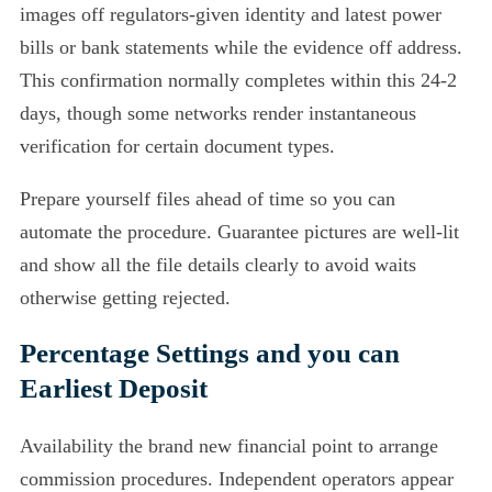
images off regulators-given identity and latest power
bills or bank statements while the evidence off address.
This confirmation normally completes within this 24-2
days, though some networks render instantaneous
verification for certain document types.
Prepare yourself files ahead of time so you can
automate the procedure. Guarantee pictures are well-lit
and show all the file details clearly to avoid waits
otherwise getting rejected.
Percentage Settings and you can
Earliest Deposit
Availability the brand new financial point to arrange
commission procedures. Independent operators appear