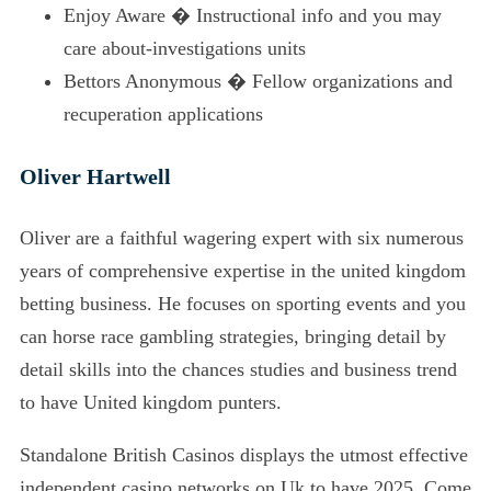
Enjoy Aware � Instructional info and you may
care about-investigations units
Bettors Anonymous � Fellow organizations and
recuperation applications
Oliver Hartwell
Oliver are a faithful wagering expert with six numerous
years of comprehensive expertise in the united kingdom
betting business. He focuses on sporting events and you
can horse race gambling strategies, bringing detail by
detail skills into the chances studies and business trend
to have United kingdom punters.
Standalone British Casinos displays the utmost effective
independent casino networks on Uk to have 2025. Come