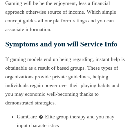
Gaming will be be the enjoyment, less a financial
approach otherwise source of income. Which simple
concept guides all our platform ratings and you can
associate information.
Symptoms and you will Service Info
If gaming models end up being regarding, instant help is
obtainable as a result of based groups. These types of
organizations provide private guidelines, helping
individuals regain power over their playing habits and
you may economic well-becoming thanks to
demonstrated strategies.
GamCare � Elite group therapy and you may
input characteristics