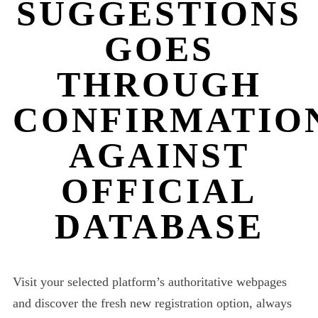
SUGGESTIONS
GOES
THROUGH
CONFIRMATIO
AGAINST
OFFICIAL
DATABASE
Visit your selected platform’s authoritative webpages
and discover the fresh new registration option, always