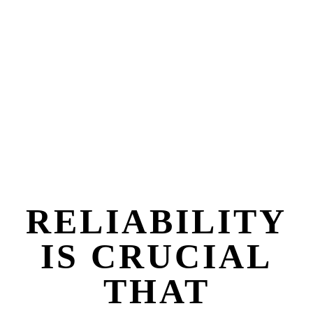
Against Official
Database
RELIABILITY
IS CRUCIAL
THAT