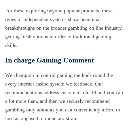
For these exploring beyond popular products, these
types of independent systems show beneficial
breakthroughs on the broader gambling on line industry,
getting fresh options in order to traditional gaming
skills.
In charge Gaming Comment
We champion in control gaming methods round the
every internet casino system we feedback. Our
recommendations address customers old 18 and you can
a lot more than, and then we securely recommend
gambling only amounts you can conveniently afford to
lose as opposed to monetary strain.