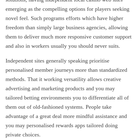
emerging as the compelling options for players seeking
novel feel. Such programs efforts which have higher
freedom than simply large business agencies, allowing
them to deliver much more responsive customer support
and also in workers usually you should never suits.
Independent sites generally speaking prioritise
personalised member journeys more than standardized
methods. That it working versatility allows creative
advertising and marketing products and you may
tailored betting environments you to differentiate all of
them out of old-fashioned systems. People take
advantage of a great deal more mindful assistance and
you may personalised rewards apps tailored doing
private choices.