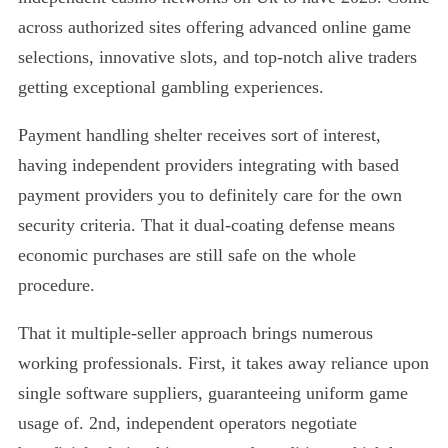
across authorized sites offering advanced online game
selections, innovative slots, and top-notch alive traders
getting exceptional gambling experiences.
Payment handling shelter receives sort of interest,
having independent providers integrating with based
payment providers you to definitely care for the own
security criteria. That it dual-coating defense means
economic purchases are still safe on the whole
procedure.
That it multiple-seller approach brings numerous
working professionals. First, it takes away reliance upon
single software suppliers, guaranteeing uniform game
usage of. 2nd, independent operators negotiate