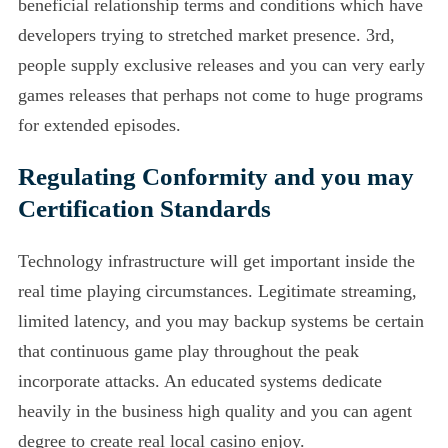
beneficial relationship terms and conditions which have
developers trying to stretched market presence. 3rd,
people supply exclusive releases and you can very early
games releases that perhaps not come to huge programs
for extended episodes.
Regulating Conformity and you may
Certification Standards
Technology infrastructure will get important inside the
real time playing circumstances. Legitimate streaming,
limited latency, and you may backup systems be certain
that continuous game play throughout the peak
incorporate attacks. An educated systems dedicate
heavily in the business high quality and you can agent
degree to create real local casino enjoy.