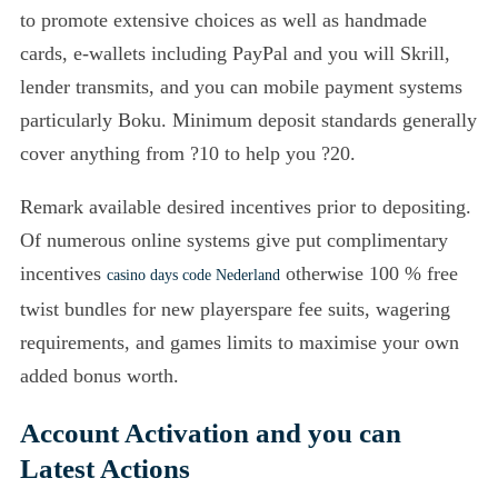
to promote extensive choices as well as handmade
cards, e-wallets including PayPal and you will Skrill,
lender transmits, and you can mobile payment systems
particularly Boku. Minimum deposit standards generally
cover anything from ?10 to help you ?20.
Remark available desired incentives prior to depositing.
Of numerous online systems give put complimentary
incentives
otherwise 100 % free
casino days code Nederland
twist bundles for new playerspare fee suits, wagering
requirements, and games limits to maximise your own
added bonus worth.
Account Activation and you can
Latest Actions