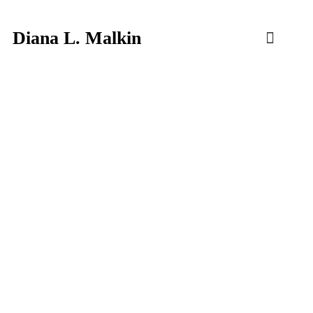
Diana L. Malkin
About Author
About Book
Press & Media
Contact Us
Reliability Is
Crucial That
Suggestions Goes
Through
Confirmation