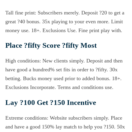
Tall fine print: Subscribers merely. Deposit ?20 to get a
great ?40 bonus. 35x playing to your even more. Limit
money use. 18+. Exclusions Use. Fine print play with.
Place ?fifty Score ?fifty Most
High conditions: New clients simply. Deposit and then
have good a hundred% set fits in order to ?fifty. 30x
betting. Bucks money used prior to added bonus. 18+.
Exclusions Incorporate. Terms and conditions use.
Lay ?100 Get ?150 Incentive
Extreme conditions: Website subscribers simply. Place
and have a good 150% lay match to help you ?150. 50x