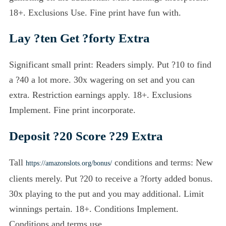
18+. Exclusions Use. Fine print have fun with.
Lay ?ten Get ?forty Extra
Significant small print: Readers simply. Put ?10 to find
a ?40 a lot more. 30x wagering on set and you can
extra. Restriction earnings apply. 18+. Exclusions
Implement. Fine print incorporate.
Deposit ?20 Score ?29 Extra
Tall
conditions and terms: New
https://amazonslots.org/bonus/
clients merely. Put ?20 to receive a ?forty added bonus.
30x playing to the put and you may additional. Limit
winnings pertain. 18+. Conditions Implement.
Conditions and terms use.