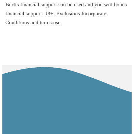
Bucks financial support can be used and you will bonus
financial support. 18+. Exclusions Incorporate.
Conditions and terms use.