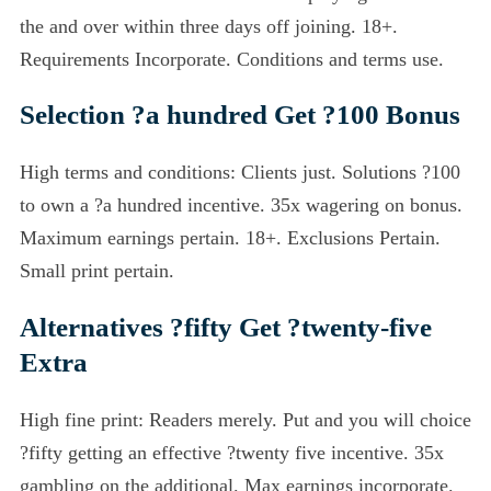
the and over within three days off joining. 18+.
Requirements Incorporate. Conditions and terms use.
Selection ?a hundred Get ?100 Bonus
High terms and conditions: Clients just. Solutions ?100
to own a ?a hundred incentive. 35x wagering on bonus.
Maximum earnings pertain. 18+. Exclusions Pertain.
Small print pertain.
Alternatives ?fifty Get ?twenty-five
Extra
High fine print: Readers merely. Put and you will choice
?fifty getting an effective ?twenty five incentive. 35x
gambling on the additional. Max earnings incorporate.