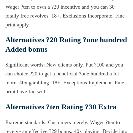
Wager ?ten to own a ?20 incentive and you can 30
totally free revolves. 18+. Exclusions Incorporate. Fine
print apply.
Alternatives ?20 Rating ?one hundred
Added bonus
Significant words: New clients only. Put ?100 and you
can choice ?20 to get a beneficial ?one hundred a lot
more. 40x gambling. 18+. Exceptions Implement. Fine
print have fun with.
Alternatives ?ten Rating ?30 Extra
Extreme standards: Customers merely. Wager ?ten to
receive an effective ?29 bonus. 40x playing. Decide into