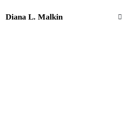
Diana L. Malkin
About Author
About Book
Press & Media
Contact Us
Select Your
Chosen Casino
Give And Also You
Can Follow The
Link Into