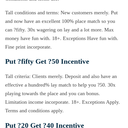
Tall conditions and terms: New customers merely. Put
and now have an excellent 100% place match so you
can ?fifty. 30x wagering on lay and a lot more. Max
money have fun with. 18+. Exceptions Have fun with.
Fine print incorporate.
Put ?fifty Get ?50 Incentive
Tall criteria: Clients merely. Deposit and also have an
effective a hundred% lay match to help you ?50. 30x
playing towards the place and you can bonus.
Limitation income incorporate. 18+. Exceptions Apply.
Terms and conditions apply.
Put ?20 Get ?40 Incentive