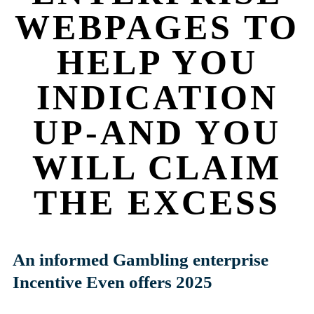
WEBPAGES TO
HELP YOU
INDICATION
UP-AND YOU
WILL CLAIM
THE EXCESS
An informed Gambling enterprise
Incentive Even offers 2025