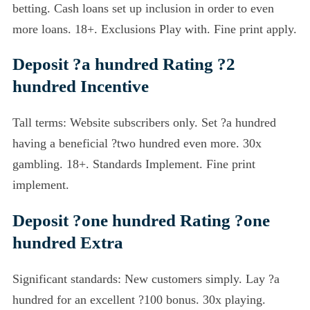
betting. Cash loans set up inclusion in order to even
more loans. 18+. Exclusions Play with. Fine print apply.
Deposit ?a hundred Rating ?2
hundred Incentive
Tall terms: Website subscribers only. Set ?a hundred
having a beneficial ?two hundred even more. 30x
gambling. 18+. Standards Implement. Fine print
implement.
Deposit ?one hundred Rating ?one
hundred Extra
Significant standards: New customers simply. Lay ?a
hundred for an excellent ?100 bonus. 30x playing.