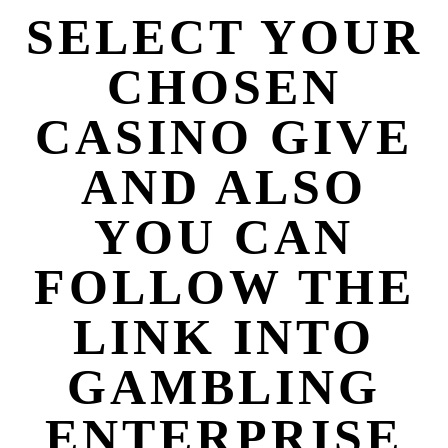
SELECT YOUR
CHOSEN
CASINO GIVE
AND ALSO
YOU CAN
FOLLOW THE
LINK INTO
GAMBLING
ENTERPRISE