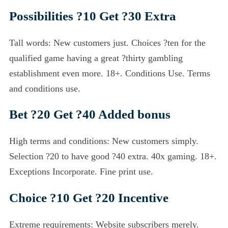
Possibilities ?10 Get ?30 Extra
Tall words: New customers just. Choices ?ten for the
qualified game having a great ?thirty gambling
establishment even more. 18+. Conditions Use. Terms
and conditions use.
Bet ?20 Get ?40 Added bonus
High terms and conditions: New customers simply.
Selection ?20 to have good ?40 extra. 40x gaming. 18+.
Exceptions Incorporate. Fine print use.
Choice ?10 Get ?20 Incentive
Extreme requirements: Website subscribers merely.