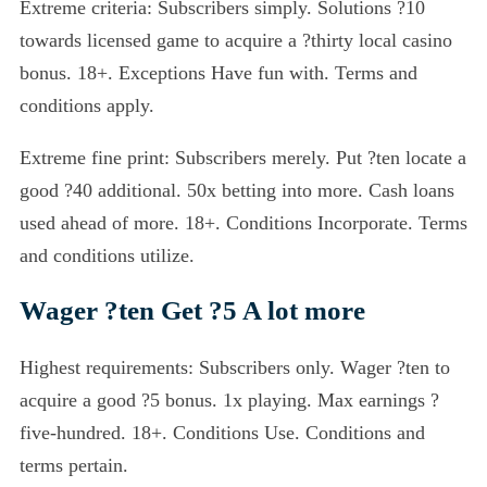
Extreme criteria: Subscribers simply. Solutions ?10
towards licensed game to acquire a ?thirty local casino
bonus. 18+. Exceptions Have fun with. Terms and
conditions apply.
Extreme fine print: Subscribers merely. Put ?ten locate a
good ?40 additional. 50x betting into more. Cash loans
used ahead of more. 18+. Conditions Incorporate. Terms
and conditions utilize.
Wager ?ten Get ?5 A lot more
Highest requirements: Subscribers only. Wager ?ten to
acquire a good ?5 bonus. 1x playing. Max earnings ?
five-hundred. 18+. Conditions Use. Conditions and
terms pertain.