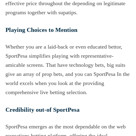
effective price throughout the depending on legitimate
programs together with supatips.
Playing Choices to Mention
Whether you are a laid-back or even educated bettor,
SportPesa simplifies playing with representative-
amicable screens. That have technology bets, big suits
give an array of prop bets, and you can SportPesa In the
world excels when you look at the providing
comprehensive live betting selection.
Credibility out-of SportPesa
SportPesa emerges as the most dependable on the web
recreations betting platform, offering the ideal