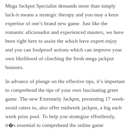
Mega Jackpot Specialist demands more than simply
luck-it means a strategic therapy and you may a keen
expertise of one’s brand new game. Just like the
romantic aficionados and experienced masters, we have
been right here to assist the which have expert enjoy
and you can foolproof actions which can improve your
own likelihood of clinching the fresh mega jackpot
bonuses.
In advance of plunge on the effective tips, it’s important
to comprehend the tips of your own fascinating greet
game. The new Extremely Jackpot, presenting 17 week-
avoid caters to, also offer midweek jackpot, a big each
week prize pool. To help you strategize effortlessly,
it�s essential to comprehend the online game