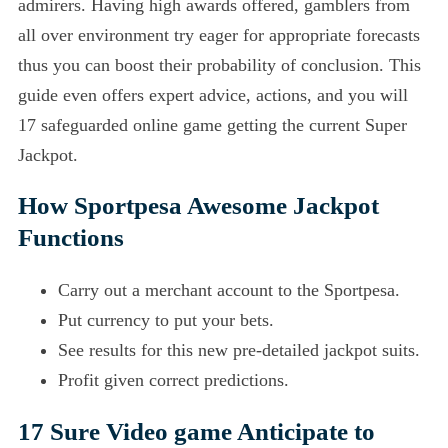
admirers. Having high awards offered, gamblers from
all over environment try eager for appropriate forecasts
thus you can boost their probability of conclusion. This
guide even offers expert advice, actions, and you will
17 safeguarded online game getting the current Super
Jackpot.
How Sportpesa Awesome Jackpot
Functions
Carry out a merchant account to the Sportpesa.
Put currency to put your bets.
See results for this new pre-detailed jackpot suits.
Profit given correct predictions.
17 Sure Video game Anticipate to