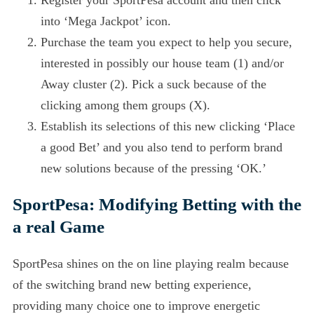
Register your SportPesa account and then click
into ‘Mega Jackpot’ icon.
Purchase the team you expect to help you secure,
interested in possibly our house team (1) and/or
Away cluster (2). Pick a suck because of the
clicking among them groups (X).
Establish its selections of this new clicking ‘Place
a good Bet’ and you also tend to perform brand
new solutions because of the pressing ‘OK.’
SportPesa: Modifying Betting with the
a real Game
SportPesa shines on the on line playing realm because
of the switching brand new betting experience,
providing many choice one to improve energetic