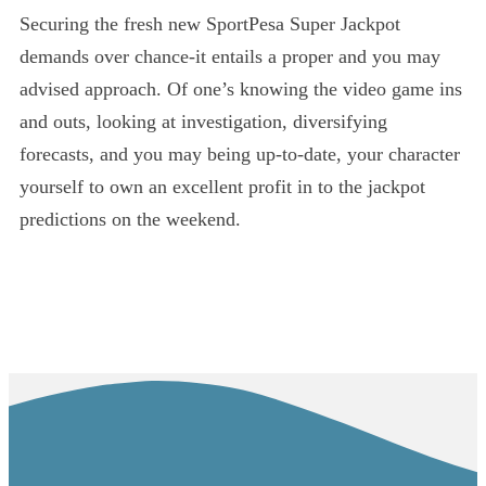
Securing the fresh new SportPesa Super Jackpot
demands over chance-it entails a proper and you may
advised approach. Of one’s knowing the video game ins
and outs, looking at investigation, diversifying
forecasts, and you may being up-to-date, your character
yourself to own an excellent profit in to the jackpot
predictions on the weekend.