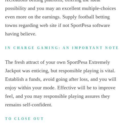
possibility and you may an excellent multiple-choices
even more on the earnings. Supply football betting
towns regarding web site if not SportPesa software
having believe.
IN CHARGE GAMING: AN IMPORTANT NOTE
The fresh attract of your own SportPesa Extremely
Jackpot was enticing, but responsible playing is vital.
Establish a funds, avoid going after loss, and you will
enjoy within your mode. Effective will be to improve
feel, and you may responsible playing assures they
remains self-confident.
TO CLOSE OUT