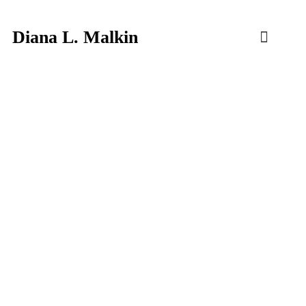
Diana L. Malkin
About Author
About Book
Press & Media
Contact Us
Sportpesa
Awesome Jackpot
Prediction � 17
Sure Games Now
Which Have Large