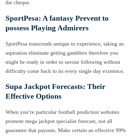
the cheque.
SportPesa: A fantasy Prevent to
possess Playing Admirers
SportPesa transcends antique to experience, taking an
aspiration eliminate getting gamblers therefore you
might be ready in order to savour following without
difficulty come back to its every single day existence.
Supa Jackpot Forecasts: Their
Effective Options
When you’re particular football prediction websites
promote mega jackpot specialist forecast, not all
guarantee that payouts. Make certain an effective 99%