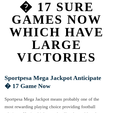
� 17 SURE
GAMES NOW
WHICH HAVE
LARGE
VICTORIES
Sportpesa Mega Jackpot Anticipate
� 17 Game Now
Sportpesa Mega Jackpot means probably one of the
most rewarding playing choice providing football