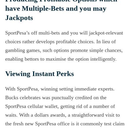
have Multiple-Bets and you may
Jackpots
SportPesa’s off multi-bets and you will jackpot-relevant
choices rather develops profitable choices. In lieu of
gambling games, such options promote simple chances,
enabling bettors to maximise the option intelligently.
Viewing Instant Perks
With SportPesa, winning setting immediate experts.
Bucks celebrates was punctually credited on the
SportPesa cellular wallet, getting rid of a number of
waits. With a dollars awards, a straightforward visit to
the fresh new SportPesa office is it commonly test claim