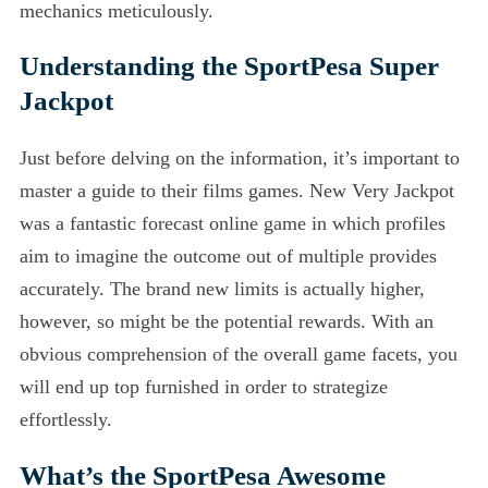
mechanics meticulously.
Understanding the SportPesa Super
Jackpot
Just before delving on the information, it’s important to
master a guide to their films games. New Very Jackpot
was a fantastic forecast online game in which profiles
aim to imagine the outcome out of multiple provides
accurately. The brand new limits is actually higher,
however, so might be the potential rewards. With an
obvious comprehension of the overall game facets, you
will end up top furnished in order to strategize
effortlessly.
What’s the SportPesa Awesome