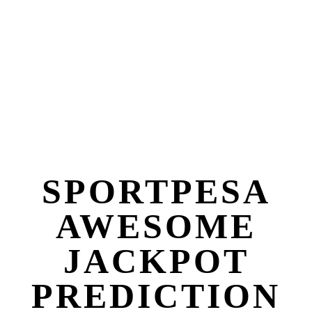
Victories
SPORTPESA
AWESOME
JACKPOT
PREDICTION