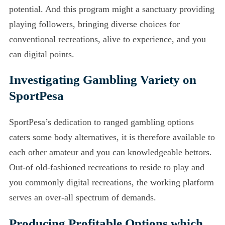
potential. And this program might a sanctuary providing
playing followers, bringing diverse choices for
conventional recreations, alive to experience, and you
can digital points.
Investigating Gambling Variety on
SportPesa
SportPesa’s dedication to ranged gambling options
caters some body alternatives, it is therefore available to
each other amateur and you can knowledgeable bettors.
Out-of old-fashioned recreations to reside to play and
you commonly digital recreations, the working platform
serves an over-all spectrum of demands.
Producing Profitable Options which