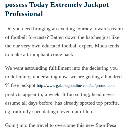
possess Today Extremely Jackpot
Professional
Do you need bringing an exciting journey towards realm
of football forecasts? Batten down the hatches just like
the our very own educated football expert, Muda tends
to make a triumphant come back!
We want astounding fulfillment into the declaring you
to definitely, undertaking now, we are getting a hundred
% free jackpot
http://www.galabingoonline.com/au/promo-code
predicts appear to, a week. It fun setting, head never
assume all days before, has already spotted top profits,
eg truthfully speculating eleven out of ten.
Going into the travel to overcome this new SportPesa