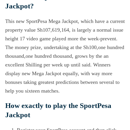
Jackpot?
This new SportPesa Mega Jackpot, which have a current
property value Sh107,619,164, is largely a normal issue
height 17 video game played more the week-prevent.
The money prize, undertaking at the Sh100,one hundred
thousand,one hundred thousand, grows by the an
excellent Shilling per week up until said. Winners
display new Mega Jackpot equally, with way more
bonuses taking greatest predictions between several to
help you sixteen matches.
How exactly to play the SportPesa
Jackpot