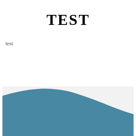
TEST
test