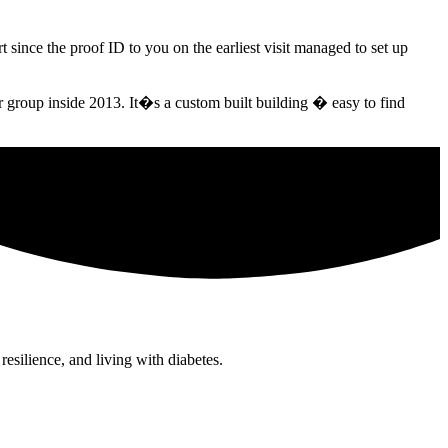
since the proof ID to you on the earliest visit managed to set up
r group inside 2013. It�s a custom built building � easy to find
, resilience, and living with diabetes.