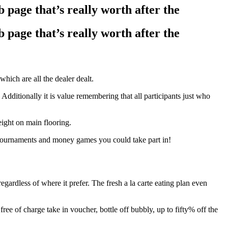
 page that’s really worth after the
 page that’s really worth after the
ich are all the dealer dealt.
Additionally it is value remembering that all participants just who
eight on main flooring.
n tournaments and money games you could take part in!
gardless of where it prefer. The fresh a la carte eating plan even
ee of charge take in voucher, bottle off bubbly, up to fifty% off the