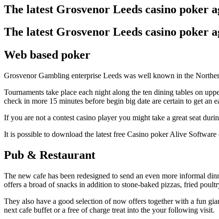
The latest Grosvenor Leeds casino poker ag
The latest Grosvenor Leeds casino poker ag
Web based poker
Grosvenor Gambling enterprise Leeds was well known in the Northern o
Tournaments take place each night along the ten dining tables on upper
check in more 15 minutes before begin big date are certain to get an e
If you are not a contest casino player you might take a great seat du
It is possible to download the latest free Casino poker Alive Softwar
Pub & Restaurant
The new cafe has been redesigned to send an even more informal dinner 
offers a broad of snacks in addition to stone-baked pizzas, fried poultr
They also have a good selection of now offers together with a fun gian
next cafe buffet or a free of charge treat into the your following visit.