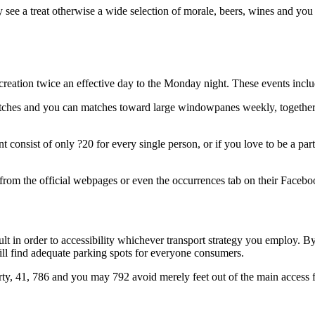
ly see a treat otherwise a wide selection of morale, beers, wines and y
ation twice an effective day to the Monday night. These events includ
tches and you can matches toward large windowpanes weekly, together 
 consist of only ?20 for every single person, or if you love to be a par
e from the official webpages or even the occurrences tab on their Faceb
ult in order to accessibility whichever transport strategy you employ. By
will find adequate parking spots for everyone consumers.
rty, 41, 786 and you may 792 avoid merely feet out of the main access f