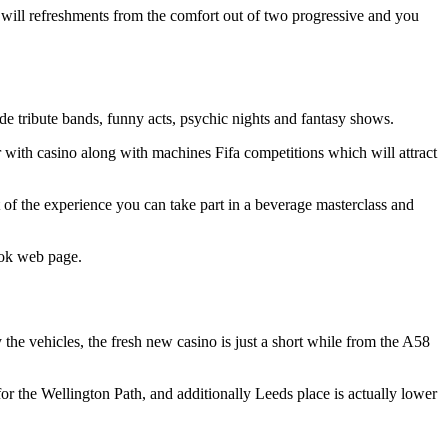
ou will refreshments from the comfort out of two progressive and you
e tribute bands, funny acts, psychic nights and fantasy shows.
with casino along with machines Fifa competitions which will attract
t of the experience you can take part in a beverage masterclass and
ook web page.
 the vehicles, the fresh new casino is just a short while from the A58
or the Wellington Path, and additionally Leeds place is actually lower