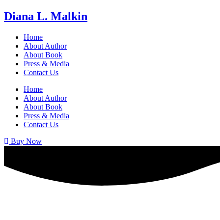
Diana L. Malkin
Home
About Author
About Book
Press & Media
Contact Us
Home
About Author
About Book
Press & Media
Contact Us
Buy Now