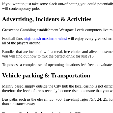
If you want to just take some slack out-of betting you could potential
will contemporary pubs.
Advertising, Incidents & Activities
Grosvenor Gambling establishment Westgate Leeds computers live recre
Football fans
ninja crash maximale winst
will enjoy every greatest ma
all of the players around.
Bundles that are included with a meal, free choice and alive amusement
you will find out how to mix the perfect drink for just ?15.
To possess a complete set of upcoming situations feel free to evaluat
Vehicle parking & Transportation
Mainly based simply outside the City hub the local casino is not diffic
therefore the level of areas recently become risen to ensure that you 
Bus paths such as the eleven, 33, 760, Traveling Tiger 757, 24, 25, fo
than a distance away.