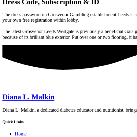
Dress Code, Subscription & ID
The dress password on Grosvenor Gambling establishment Leeds is sensi
your own free registration within lobby.
The latest Grosvenor Leeds Westgate is previously a beneficial Gala g
because of its brilliant blue exterior. Put over one or two flooring, it 
Diana L. Malkin
Diana L. Malkin, a dedicated diabetes educator and nutritionist, brin
Quick Links
Home