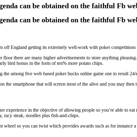
enda can be obtained on the faithful Fb web
enda can be obtained on the faithful Fb web
ff England getting its extremely well-work with poker competitions wh
 floor there are many higher advertisements to store anything pleasing. 
arly bird bonus in the form of ten% more potato chips.
ring the among five web based poker bucks online game one to result 24/
e on the smartphone that will screen most of the alive and you may the
experience in the objective of allowing people so you’re able to eat re
y, racy steak, noodles plus fish-and-chips.
t wheel so you can twist which provides awards such as for instance a fr