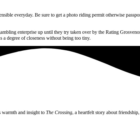
ble everyday. Be sure to get a photo riding permit otherwise passport 
ambling enterprise up until they try taken over by the Rating Grosveno
has a degree of closeness without being too tiny.
gs warmth and insight to
The Crossing
, a heartfelt story about friendship