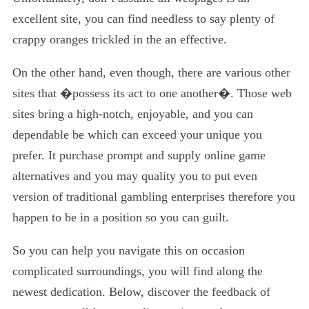
excellent site, you can find needless to say plenty of
crappy oranges trickled in the an effective.
On the other hand, even though, there are various other
sites that �possess its act to one another�. Those web
sites bring a high-notch, enjoyable, and you can
dependable be which can exceed your unique you
prefer. It purchase prompt and supply online game
alternatives and you may quality you to put even
version of traditional gambling enterprises therefore you
happen to be in a position so you can guilt.
So you can help you navigate this on occasion
complicated surroundings, you will find along the
newest dedication. Below, discover the feedback of