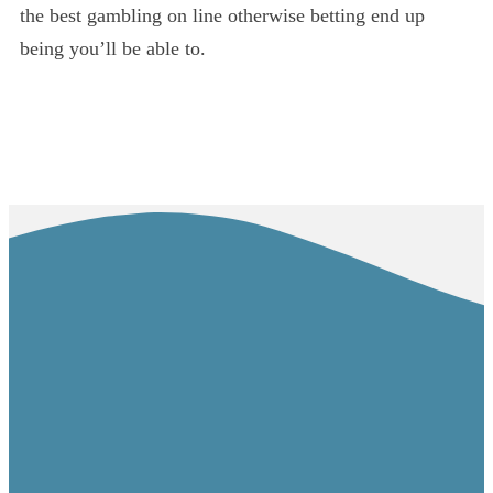
the best gambling on line otherwise betting end up
being you’ll be able to.