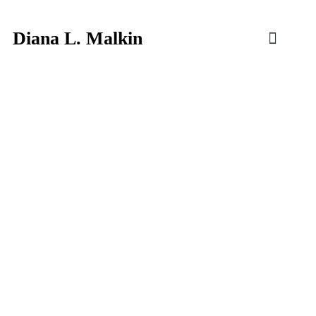
Diana L. Malkin
About Author
About Book
Press & Media
Contact Us
The Latest Terms
And Conditions &
Requirements
Don’t Connect
With Your Legal