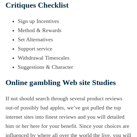
Critiques Checklist
Sign up Incentives
Method & Rewards
Set Alternatives
Support service
Withdrawal Timescales
Suggestions & Character
Online gambling Web site Studies
If not should search through several product reviews
out-of possibly bad apples, we’ve got pulled the top
internet sites into finest reviews and you will detailed
him or her here for your benefit. Since your choices are
influenced by where all over the world the live, you will