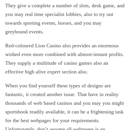
They give a complete a number of slots, desk game, and
you may real time specialist lobbies, also to try out
towards sporting events, horses, and you may
greyhound events.
Red-coloured Lion Casino also provides an enormous
wished even more combined with almost-instant profits.
They supply a multitude of casino games also an
effective high alive expert section also.
When you find yourself these types of designs are
fantastic, it created another issue. That have in reality
thousands of web based casinos and you may you might
sportsbook readily available, it can be a frightening task
for the best webpages for your requirements.
Unfortunately, don’t assume all webpages is an