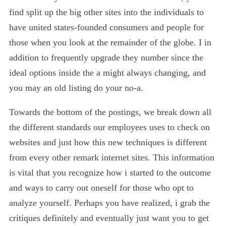
find split up the big other sites into the individuals to
have united states-founded consumers and people for
those when you look at the remainder of the globe. I in
addition to frequently upgrade they number since the
ideal options inside the a might always changing, and
you may an old listing do your no-a.
Towards the bottom of the postings, we break down all
the different standards our employees uses to check on
websites and just how this new techniques is different
from every other remark internet sites. This information
is vital that you recognize how i started to the outcome
and ways to carry out oneself for those who opt to
analyze yourself. Perhaps you have realized, i grab the
critiques definitely and eventually just want you to get