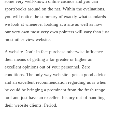
some very well-known online casinos and you can
sportsbooks around on the net. Within the evaluations,
you will notice the summary of exactly what standards
we look at whenever looking at a site as well as how
our very own most very own pointers will vary than just
most other view website.
A website Don’t in fact purchase otherwise influence
their means of getting a far greater or higher an
excellent opinions out of your personnel. Zero
conditions. The only way web site . gets a good advice
and an excellent recommendation regarding us is when
he could be bringing a prominent from the fresh range
tool and just have an excellent history out-of handling
their website clients. Period.