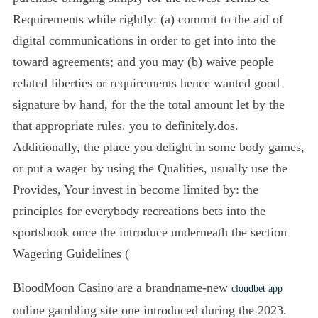
Requirements while rightly: (a) commit to the aid of
digital communications in order to get into into the
toward agreements; and you may (b) waive people
related liberties or requirements hence wanted good
signature by hand, for the the total amount let by the
that appropriate rules. you to definitely.dos.
Additionally, the place you delight in some body games,
or put a wager by using the Qualities, usually use the
Provides, Your invest in become limited by: the
principles for everybody recreations bets into the
sportsbook once the introduce underneath the section
Wagering Guidelines (
BloodMoon Casino are a brandname-new
cloudbet app
online gambling site one introduced during the 2023.