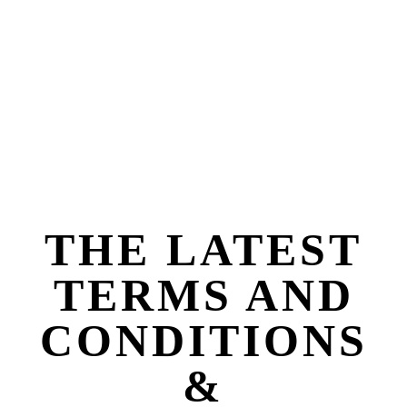
Rights
THE LATEST
TERMS AND
CONDITIONS
&