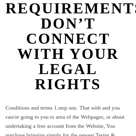
REQUIREMENT
DON’T
CONNECT
WITH YOUR
LEGAL
RIGHTS
Conditions and terms 1.step one. That with and you
can/or going to you to area of the Webpages, or about
undertaking a free account from the Website, You
purchase bringing simply for the newest Terms &