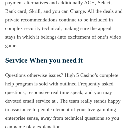
payment alternatives and additionally ACH, Select,
Bank card, Skrill, and you can Charge. All the deals and
private recommendations continue to be included in
complex security technical, making sure the appeal
stays in which it belongs-into excitement of one’s video
game.
Service When you need it
Questions otherwise issues? High 5 Casino’s complete
help program is sold with outlined Frequently asked
questions, responsive real time speak, and you may
devoted email service at . The team really stands happy
to assistance to people element of your live gambling
enterprise sense, away from technical questions so you
can game play explanation.