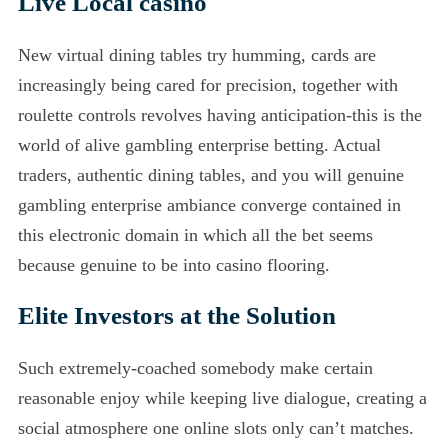
Live Local casino
New virtual dining tables try humming, cards are
increasingly being cared for precision, together with
roulette controls revolves having anticipation-this is the
world of alive gambling enterprise betting. Actual
traders, authentic dining tables, and you will genuine
gambling enterprise ambiance converge contained in
this electronic domain in which all the bet seems
because genuine to be into casino flooring.
Elite Investors at the Solution
Such extremely-coached somebody make certain
reasonable enjoy while keeping live dialogue, creating a
social atmosphere one online slots only can’t matches.