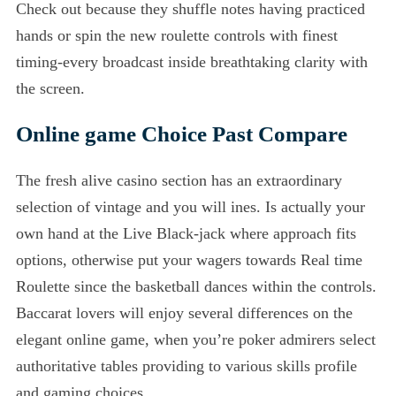
Check out because they shuffle notes having practiced
hands or spin the new roulette controls with finest
timing-every broadcast inside breathtaking clarity with
the screen.
Online game Choice Past Compare
The fresh alive casino section has an extraordinary
selection of vintage and you will ines. Is actually your
own hand at the Live Black-jack where approach fits
options, otherwise put your wagers towards Real time
Roulette since the basketball dances within the controls.
Baccarat lovers will enjoy several differences on the
elegant online game, when you’re poker admirers select
authoritative tables providing to various skills profile
and gaming choices.