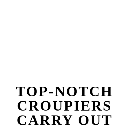
Will Amicable
Attitude
TOP-NOTCH
CROUPIERS
CARRY OUT