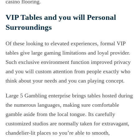
casino flooring.
VIP Tables and you will Personal
Surroundings
Of these looking to elevated experiences, formal VIP
tables give large gaming limitations and loyal provider.
Such exclusive environment function improved privacy
and you will custom attention from people exactly who
think about your needs and you can playing concept.
Large 5 Gambling enterprise brings tables hosted during
the numerous languages, making sure comfortable
gamble aside from the local tongue. Its carefully
customized studios are normally taken for extravagant,
chandelier-lit places so you’re able to smooth,