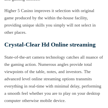
Higher 5 Casino improves it selection with original
game produced by the within the-house facility,
providing unique skills you simply will not select in
other places.
Crystal-Clear Hd Online streaming
State-of-the-art camera technology catches all nuance of
the gaming action. Numerous angles provide total
viewpoints of the table, notes, and investors. The
advanced level online streaming options transmits
everything in real-time with minimal delay, performing
a smooth feel whether you are to play on your desktop
computer otherwise mobile device.