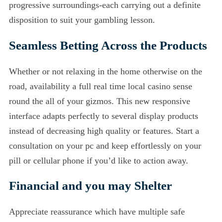
progressive surroundings-each carrying out a definite
disposition to suit your gambling lesson.
Seamless Betting Across the Products
Whether or not relaxing in the home otherwise on the
road, availability a full real time local casino sense
round the all of your gizmos. This new responsive
interface adapts perfectly to several display products
instead of decreasing high quality or features. Start a
consultation on your pc and keep effortlessly on your
pill or cellular phone if you’d like to action away.
Financial and you may Shelter
Appreciate reassurance which have multiple safe