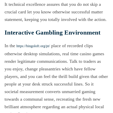
It technical excellence assures that you do not skip a
crucial card let you know otherwise successful matter
statement, keeping you totally involved with the action.
Interactive Gambling Environment
In the
place of recorded clips
https://bingoloft.org/pt/
otherwise desktop simulations, real time casino games
render legitimate communications. Talk to traders as
you enjoy, change pleasantries which have fellow
players, and you can feel the thrill build given that other
people at your desk struck successful lines. So it
societal measurement converts unmarried gaming
towards a communal sense, recreating the fresh new
brilliant atmosphere regarding an actual physical local