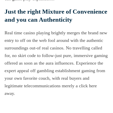
Just the right Mixture of Convenience
and you can Authenticity
Real time casino playing brightly merges the brand new
entry to off on the web fool around with the authentic
surroundings out-of real casinos. No travelling called
for, no skirt code to follow-just pure, immersive gaming
offered as soon as the aura influences. Experience the
expert appeal off gambling establishment gaming from
your own favorite couch, with real buyers and
legitimate telecommunications merely a click here
away.