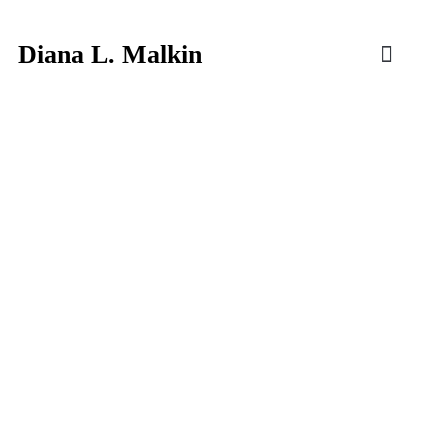
Diana L. Malkin
About Author
About Book
Press & Media
Contact Us
Top-Notch
Croupiers Carry
Out Each Game
That Have Expert
Precision And You