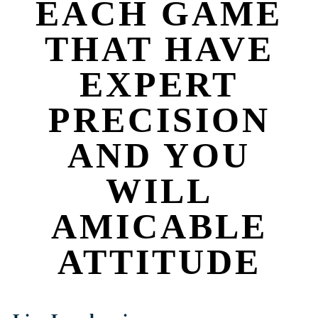
EACH GAME
THAT HAVE
EXPERT
PRECISION
AND YOU
WILL
AMICABLE
ATTITUDE