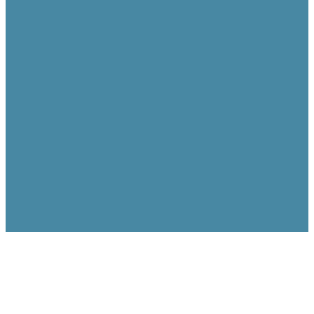
© 2025 By All Right Reserved