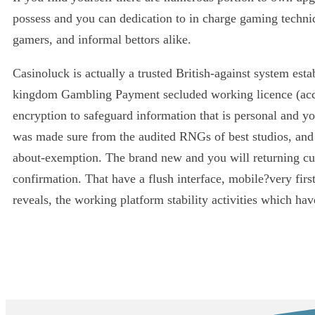
possess and you can dedication to in charge gaming techni
gamers, and informal bettors alike.
Casinoluck is actually a trusted British-against system es
kingdom Gambling Payment secluded working licence (ac
encryption to safeguard information that is personal and 
was made sure from the audited RNGs of best studios, and y
about-exemption. The brand new and you will returning cu
confirmation. That have a flush interface, mobile?very firs
reveals, the working platform stability activities which h