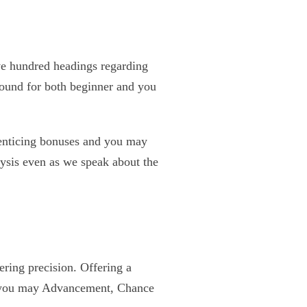
ve hundred headings regarding
ound for both beginner and you
 enticing bonuses and you may
lysis even as we speak about the
ring precision. Offering a
nd you may Advancement, Chance