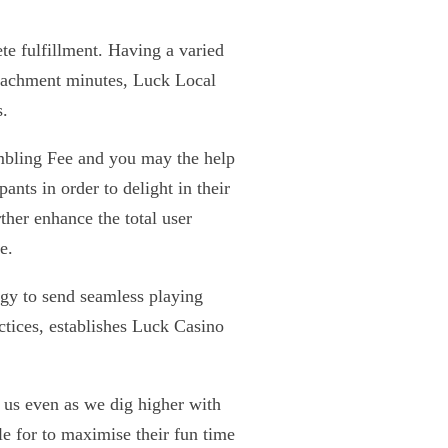
te fulfillment. Having a varied
etachment minutes, Luck Local
s.
mbling Fee and you may the help
nts in order to delight in their
ther enhance the total user
e.
ogy to send seamless playing
tices, establishes Luck Casino
 us even as we dig higher with
le for to maximise their fun time