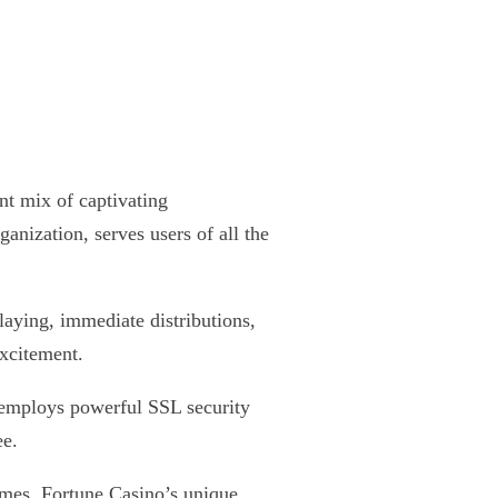
nt mix of captivating
ganization, serves users of all the
laying, immediate distributions,
excitement.
 employs powerful SSL security
ee.
times, Fortune Casino’s unique