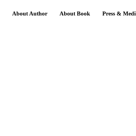
About Author
About Book
Press & Medi
rior Gambler On Luc
e Fortune Prefers 
Bold!