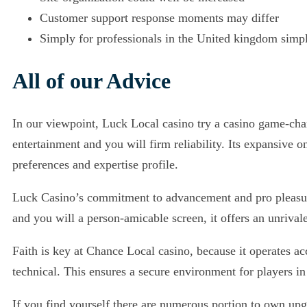
Customer support response moments may differ
Simply for professionals in the United kingdom simp
All of our Advice
In our viewpoint, Luck Local casino try a casino game-chan
entertainment and you will firm reliability. Its expansive on
preferences and expertise profile.
Luck Casino’s commitment to advancement and pro pleasure k
and you will a person-amicable screen, it offers an unrival
Faith is key at Chance Local casino, because it operates 
technical. This ensures a secure environment for players in
If you find yourself there are numerous portion to own upg