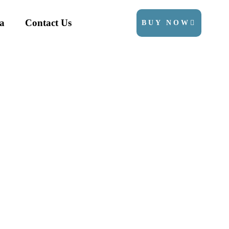
a
Contact Us
BUY NOW
k Gambling
Brand New