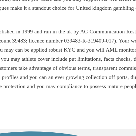
ques make it a standout choice for United kingdom gambling en
tablished in 1999 and run in the uk by AG Communication Rest
count 39483; licence number 039483-R-319409-017). Your w
you may can be applied robust KYC and you will AML monitors
ou may athlete cover include put limitations, facts checks, 
stomers take advantage of obvious terms, transparent commis
t profiles and you can an ever growing collection off ports, d
ave protection and you may compliance to possess mature peopl