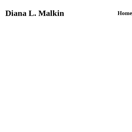
Diana L. Malkin
Home
Unleash Your Inte
Enterprise, Wher