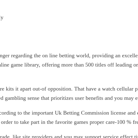
ly
ger regarding the on line betting world, providing an excelle
line game library, offering more than 500 titles off leading or
its it apart out-of opposition. That have a watch cellular p
ed gambling sense that prioritizes user benefits and you may 
according to the important Uk Betting Commission license and
 order to take part in the favorite games proper care-100 % fr
rade, like site providers and you may support service effect 