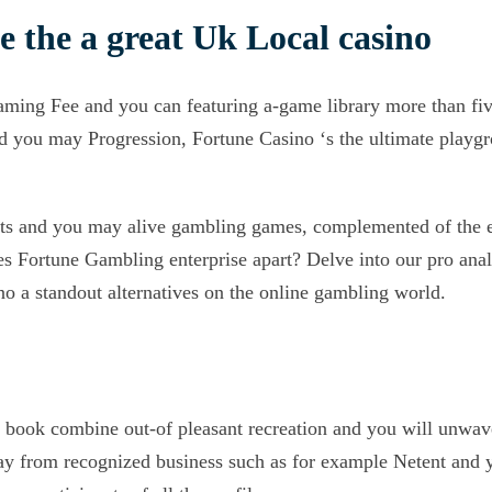
the a great Uk Local casino
Gaming Fee and you can featuring a-game library more than fi
 you may Progression, Fortune Casino ‘s the ultimate playgr
slots and you may alive gambling games, complemented of the
es Fortune Gambling enterprise apart? Delve into our pro ana
no a standout alternatives on the online gambling world.
 book combine out-of pleasant recreation and you will unwave
away from recognized business such as for example Netent a