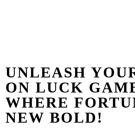
UNLEASH YOU
ON LUCK GAMB
WHERE FORTU
NEW BOLD!