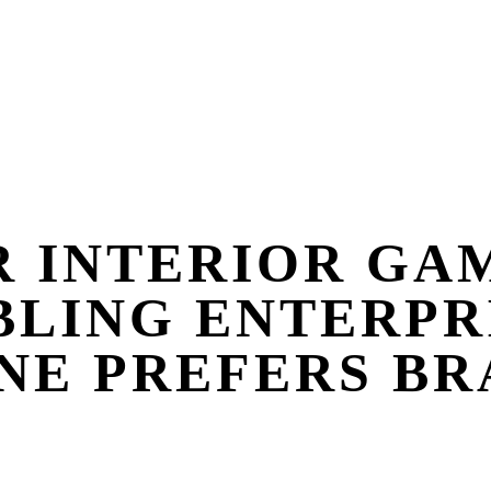
R INTERIOR GA
LING ENTERPRI
NE PREFERS BR