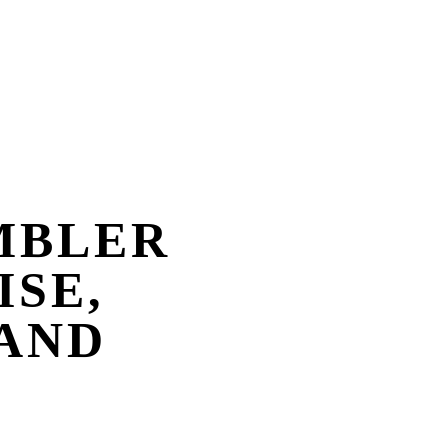
MBLER
SE,
AND