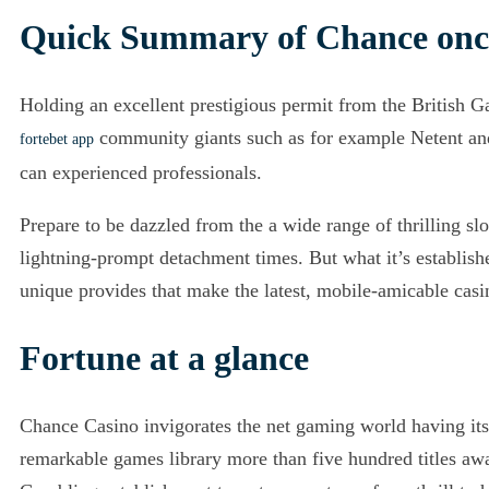
Quick Summary of Chance once 
Holding an excellent prestigious permit from the British 
community giants such as for example Netent and
fortebet app
can experienced professionals.
Prepare to be dazzled from the a wide range of thrilling 
lightning-prompt detachment times. But what it’s establish
unique provides that make the latest, mobile-amicable casi
Fortune at a glance
Chance Casino invigorates the net gaming world having its
remarkable games library more than five hundred titles 