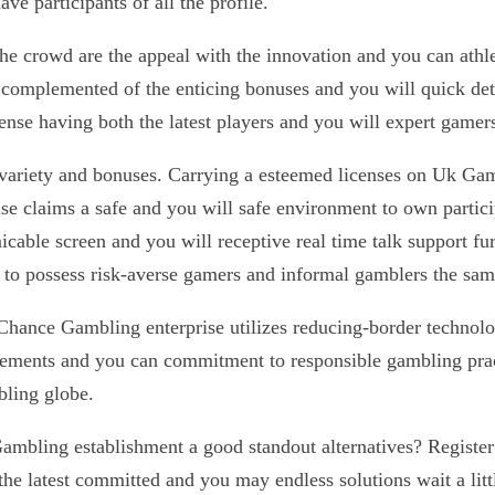
ve participants of all the profile.
e crowd are the appeal with the innovation and you can athle
, complemented of the enticing bonuses and you will quick d
nse having both the latest players and you will expert gamer
 variety and bonuses. Carrying a esteemed licenses on Uk Ga
e claims a safe and you will safe environment to own participa
able screen and you will receptive real time talk support fur
 to possess risk-averse gamers and informal gamblers the sam
 Chance Gambling enterprise utilizes reducing-border technol
sements and you can commitment to responsible gambling prac
bling globe.
Gambling establishment a good standout alternatives? Register
the latest committed and you may endless solutions wait a litt