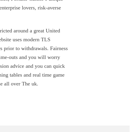
terprise lovers, risk-averse
ricted around a great United
ebsite uses modern TLS
 prior to withdrawals. Fairness
time-outs and you will worry
sion advice and you can quick
ining tables and real time game
e all over The uk.