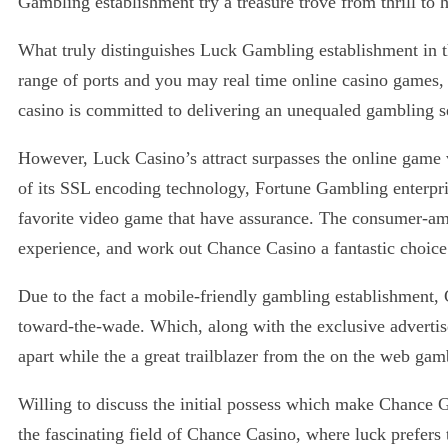
Gambling establishment try a treasure trove from thrill to ha
What truly distinguishes Luck Gambling establishment in th
range of ports and you may real time online casino games
casino is committed to delivering an unequaled gambling se
However, Luck Casino’s attract surpasses the online game
of its SSL encoding technology, Fortune Gambling enterpris
favorite video game that have assurance. The consumer-amic
experience, and work out Chance Casino a fantastic choice
Due to the fact a mobile-friendly gambling establishment,
toward-the-wade. Which, along with the exclusive adverti
apart while the a great trailblazer from the on the web gam
Willing to discuss the initial possess which make Chance 
the fascinating field of Chance Casino, where luck prefers 