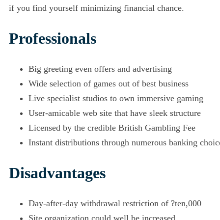
if you find yourself minimizing financial chance.
Professionals
Big greeting even offers and advertising
Wide selection of games out of best business
Live specialist studios to own immersive gaming
User-amicable web site that have sleek structure
Licensed by the credible British Gambling Fee
Instant distributions through numerous banking choic
Disadvantages
Day-after-day withdrawal restriction of ?ten,000
Site organization could well be increased